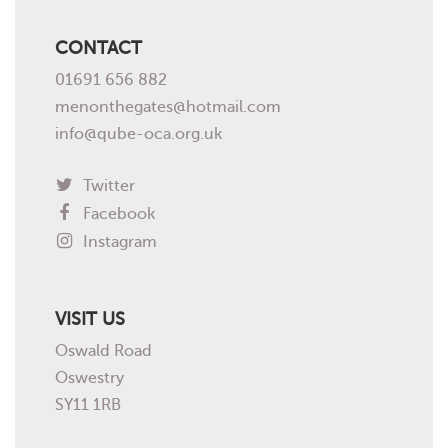
CONTACT
01691 656 882
menonthegates@hotmail.com
info@qube-oca.org.uk
Twitter
Facebook
Instagram
VISIT US
Oswald Road
Oswestry
SY11 1RB