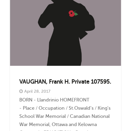
Events
Contact
VAUGHAN, Frank H. Private 107595.
April 28, 2017
BORN - Llandrinio HOMEFRONT
- Place / Occupation / St.Oswald’s / King’s
School War Memorial / Canadian National
War Memorial, Ottawa and Kelowna