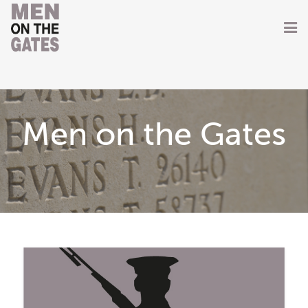
Home
About
Men on the Gates
Getting Involved
Men on the Gates
Men at the Front
Men at Home
Women of WW1
News