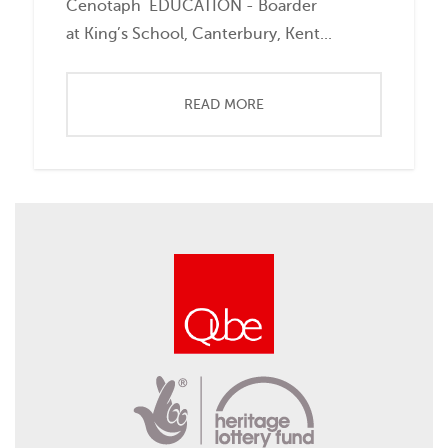
Cenotaph EDUCATION - Boarder
at King’s School, Canterbury, Kent...
READ MORE