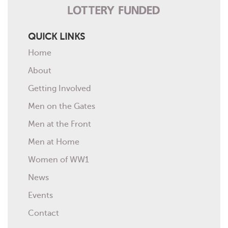
QUICK LINKS
Home
About
Getting Involved
Men on the Gates
Men at the Front
Men at Home
Women of WW1
News
Events
Contact