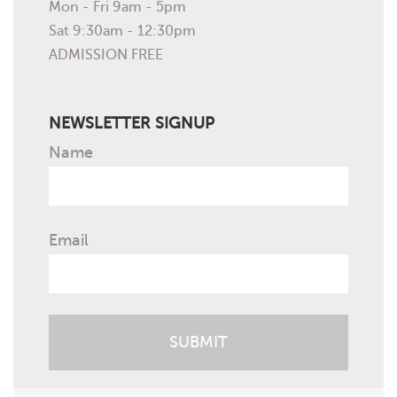
Mon - Fri 9am - 5pm
Sat 9:30am - 12:30pm
ADMISSION FREE
NEWSLETTER SIGNUP
Name
Email