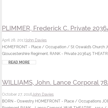
PLIMMER, Frederick C. Private 2036
April 28, 2017
John Davies
HOMEFRONT - Place / Occupation / St Oswald’s Church JOB
Gloucestershire Regiment. RANK - Private 203645 THEATRE -
READ MORE
WILLIAMS, John. Lance Corporal 78
October 27, 2016
John Davies
BORN - Oswestry HOMEFRONT - Place / Occupations JOB -
Regiment RANK - Lance Corporal 7828 THEATRE - 1914 / Ba