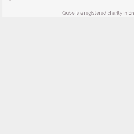
Qube is a registered charity in