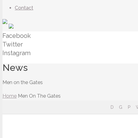
Contact
Facebook
Twitter
Instagram
News
Men on the Gates
Home
Men On The Gates
D
G
P