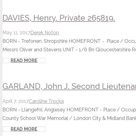
DAVIES, Henry. Private 265819.
May 11, 2017
Derek Noton
BORN - Trefonen, Shropshire HOMEFRONT - Place / Occupa
Messrs Oliver and Stevens UNIT - 1/6 Bn Gloucestershire Re
READ MORE
GARLAND, John J. Second Lieutena
April 7, 2017
Caroline Trocka
BORN - Llangefni, Anglesey HOMEFRONT - Place / Occupat
County School War Memorial / London City & Midland Bank
READ MORE