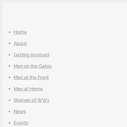
Home
About
Getting Involved
Men on the Gates
Men at the Front
Men at Home
Women of WW1
News
Events