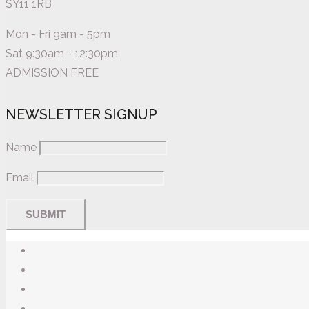
SY11 1RB
Mon - Fri 9am - 5pm
Sat 9:30am - 12:30pm
ADMISSION FREE
NEWSLETTER SIGNUP
Name
Email