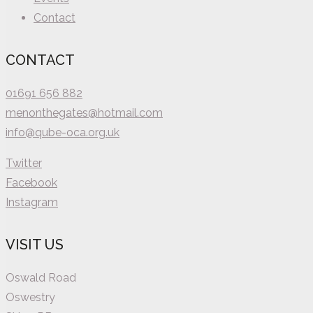
Contact
CONTACT
01691 656 882
menonthegates@hotmail.com
info@qube-oca.org.uk
Twitter
Facebook
Instagram
VISIT US
Oswald Road
Oswestry