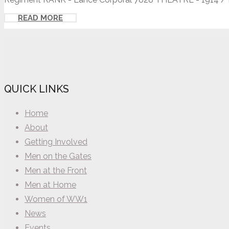
READ MORE
QUICK LINKS
Home
About
Getting Involved
Men on the Gates
Men at the Front
Men at Home
Women of WW1
News
Events