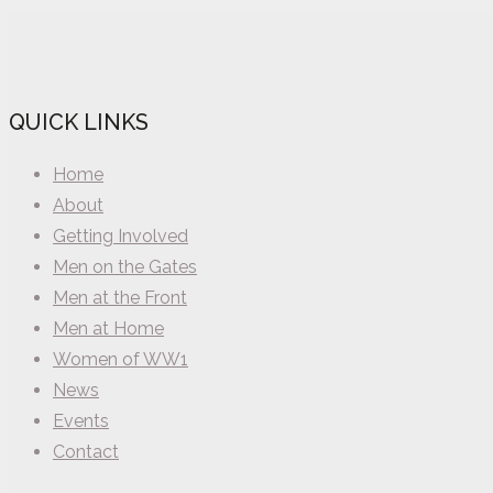
QUICK LINKS
Home
About
Getting Involved
Men on the Gates
Men at the Front
Men at Home
Women of WW1
News
Events
Contact