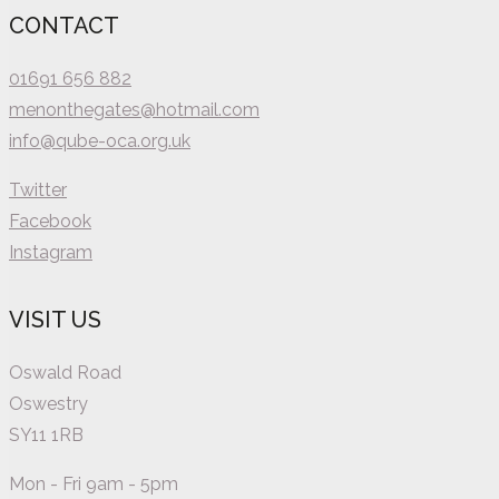
CONTACT
01691 656 882
menonthegates@hotmail.com
info@qube-oca.org.uk
Twitter
Facebook
Instagram
VISIT US
Oswald Road
Oswestry
SY11 1RB
Mon - Fri 9am - 5pm