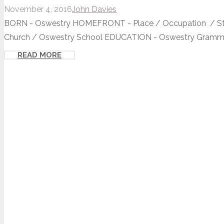
November 4, 2016
John Davies
BORN - Oswestry HOMEFRONT - Place / Occupation / St O
Church / Oswestry School EDUCATION - Oswestry Grammar
READ MORE