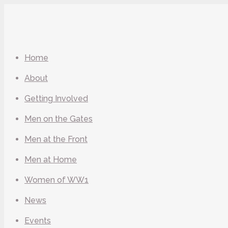
Home
About
Getting Involved
Men on the Gates
Men at the Front
Men at Home
Women of WW1
News
Events