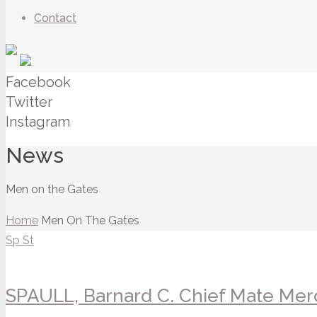
Contact
Facebook
Twitter
Instagram
News
Men on the Gates
Home
Men On The Gates
Sp
St
SPAULL, Barnard C. Chief Mate Merc