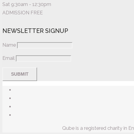
Sat 9:30am - 12:30pm
ADMISSION FREE
NEWSLETTER SIGNUP
Name
Email
Qube is a registered charity in