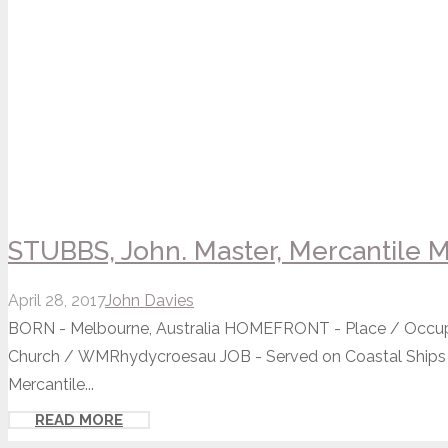
STUBBS, John. Master, Mercantile M
April 28, 2017
John Davies
BORN - Melbourne, Australia HOMEFRONT - Place / Occup
Church / WMRhydycroesau JOB - Served on Coastal Ships
Mercantile...
READ MORE