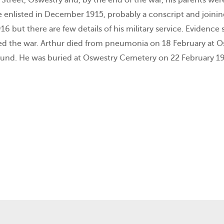
e enlisted in December 1915, probably a conscript and joini
916 but there are few details of his military service. Eviden
ed the war. Arthur died from pneumonia on 18 February at Osw
und. He was buried at Oswestry Cemetery on 22 February 19