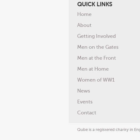
QUICK LINKS
Home
About
Getting Involved
Men on the Gates
Men at the Front
Men at Home
Women of WW1
News
Events
Contact
Qube is a registered charity in 