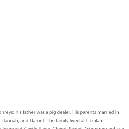
eys; his father was a pig dealer. His parents married in
Hannah, and Harriet. The family lived at Fitzalan
 living at 6 Castle Place, Chapel Street. Arthur worked as a