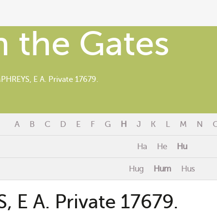
 the Gates
HREYS, E A. Private 17679.
A
B
C
D
E
F
G
H
J
K
L
M
N
Ha
He
Hu
Hug
Hum
Hus
E A. Private 17679.