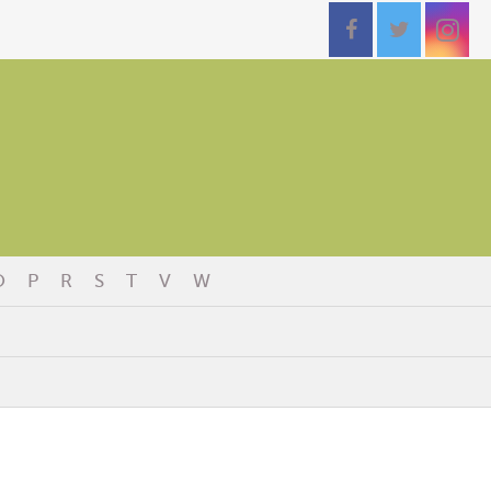
O
P
R
S
T
V
W