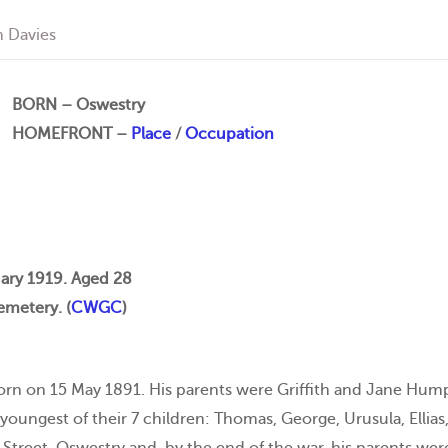
 Davies
BORN – Oswestry
HOMEFRONT –
Place
/
Occupation
ary 1919. Aged 28
metery. (
CWGC
)
rn on 15 May 1891. His parents were Griffith and Jane Humphr
oungest of their 7 children: Thomas, George, Urusula, Ellias, 
 Street, Oswestry and, by the end of the war, his parents were