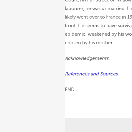
labourer, he was unmarried. H
likely went over to France in 1
front. He seems to have surviv
epidemic, weakened by his wo
chosen by his mother.
Acknowledgements.
References and Sources
END