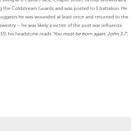
ng the Coldstream Guards and was posted to 1 battalion. He
ce suggests he was wounded at least once and returned to the
estry – he was likely a victim of the post war influenza
19, his headstone reads
‘You must be born again, John 3.7’
,