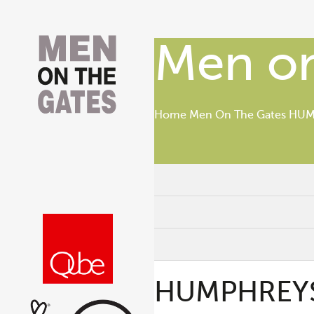
Men on
Home
Men On The Gates
HUMP
HUMPHREYS, 