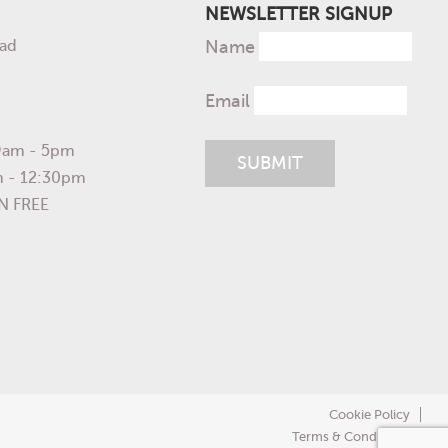
NEWSLETTER SIGNUP
ad
Name
Email
 9am - 5pm
m - 12:30pm
N FREE
Cookie Policy
Terms & Conditions