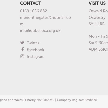
CONTACT
VISIT US
01691 656 882
Oswald Ro
menonthegates@hotmail.co
Oswestry
m
SY11 1RB
info@qube-oca.org.uk
Mon - Fri
Sat 9:30a
Twitter
ADMISSIO
Facebook
Instagram
England and Wales | Charity No: 1063319 | Company Reg. No: 3390138