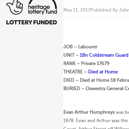
May 11, 2017
Published By
John
JOB – Labourer
UNIT –
1Bn Coldstream Guard
RANK – Private 17679
THEATRE –
Died at Home
DIED – Died at Home 18 Febru
BURIED – Oswestry General Ce
Evan Arthur Humphreys
was bo
1878. Evan and Arthur was the y
Court, Arthur Street off Willow