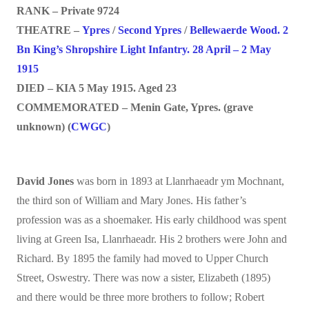
RANK – Private 9724
THEATRE –
Ypres
/
Second Ypres
/
Bellewaerde Wood. 2
Bn King’s Shropshire Light Infantry. 28 April – 2 May
1915
DIED – KIA 5 May 1915. Aged 23
COMMEMORATED – Menin Gate, Ypres. (grave
unknown) (
CWGC
)
David Jones
was born in 1893 at Llanrhaeadr ym Mochnant,
the third son of William and Mary Jones. His father’s
profession was as a shoemaker. His early childhood was spent
living at Green Isa, Llanrhaeadr. His 2 brothers were John and
Richard. By 1895 the family had moved to Upper Church
Street, Oswestry. There was now a sister, Elizabeth (1895)
and there would be three more brothers to follow; Robert