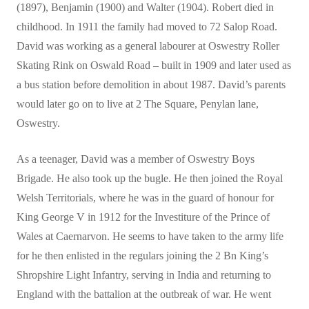
(1897), Benjamin (1900) and Walter (1904). Robert died in
childhood. In 1911 the family had moved to 72 Salop Road.
David was working as a general labourer at Oswestry Roller
Skating Rink on Oswald Road – built in 1909 and later used as
a bus station before demolition in about 1987. David’s parents
would later go on to live at 2 The Square, Penylan lane,
Oswestry.
As a teenager, David was a member of Oswestry Boys
Brigade. He also took up the bugle. He then joined the Royal
Welsh Territorials, where he was in the guard of honour for
King George V in 1912 for the Investiture of the Prince of
Wales at Caernarvon. He seems to have taken to the army life
for he then enlisted in the regulars joining the 2 Bn King’s
Shropshire Light Infantry, serving in India and returning to
England with the battalion at the outbreak of war. He went