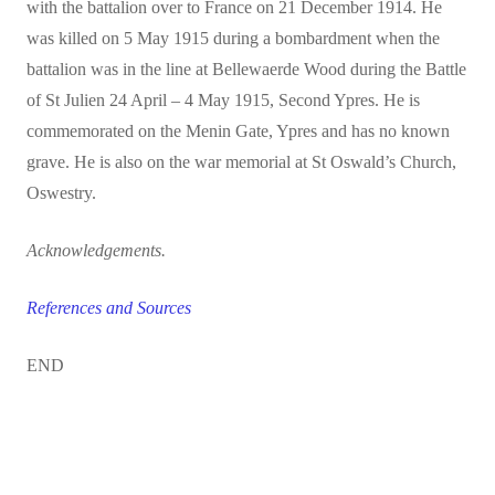
with the battalion over to France on 21 December 1914. He
was killed on 5 May 1915 during a bombardment when the
battalion was in the line at Bellewaerde Wood during the Battle
of St Julien 24 April – 4 May 1915, Second Ypres.
He is
commemorated on the Menin Gate, Ypres and has no known
grave. He is also on the war memorial at St Oswald’s Church,
Oswestry.
Acknowledgements.
References and Sources
END