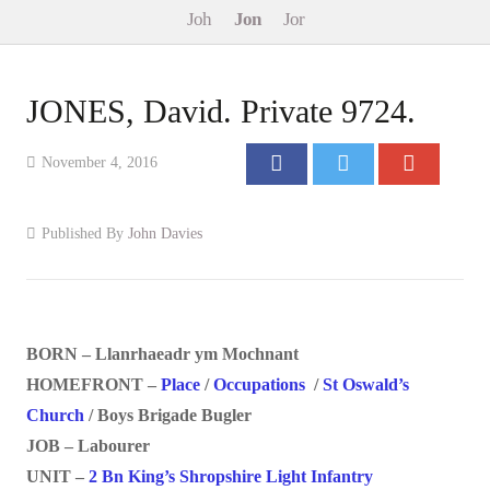
Joh
Jon
Jor
Events
Contact
JONES, David. Private 9724.
November 4, 2016
Published By
John Davies
BORN – Llanrhaeadr ym Mochnant
HOMEFRONT –
Place
/
Occupations
/
St Oswald’s
Church
/ Boys Brigade Bugler
JOB – Labourer
UNIT –
2 Bn King’s Shropshire Light Infantry