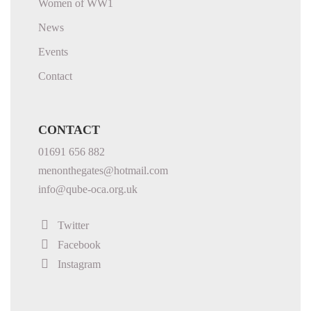
Women of WW1
News
Events
Contact
CONTACT
01691 656 882
menonthegates@hotmail.com
info@qube-oca.org.uk
Twitter
Facebook
Instagram