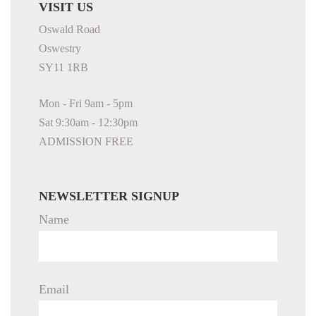
VISIT US
Oswald Road
Oswestry
SY11 1RB
Mon - Fri 9am - 5pm
Sat 9:30am - 12:30pm
ADMISSION FREE
NEWSLETTER SIGNUP
Name
Email