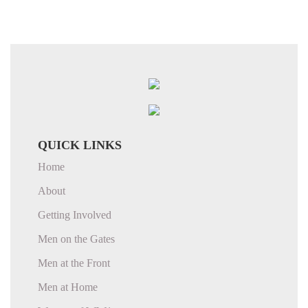
QUICK LINKS
Home
About
Getting Involved
Men on the Gates
Men at the Front
Men at Home