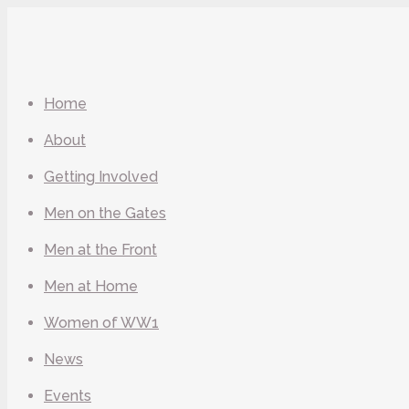
Home
About
Getting Involved
Men on the Gates
Men at the Front
Men at Home
Women of WW1
News
Events