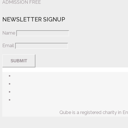
ADMISSION FREE
NEWSLETTER SIGNUP
Name
Email
Qube is a registered charity in