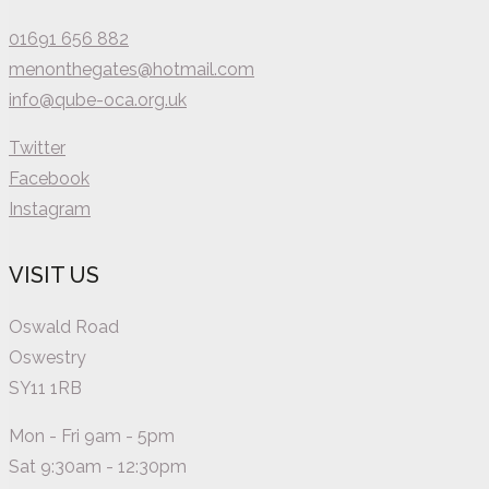
01691 656 882
menonthegates@hotmail.com
info@qube-oca.org.uk
Twitter
Facebook
Instagram
VISIT US
Oswald Road
Oswestry
SY11 1RB
Mon - Fri 9am - 5pm
Sat 9:30am - 12:30pm