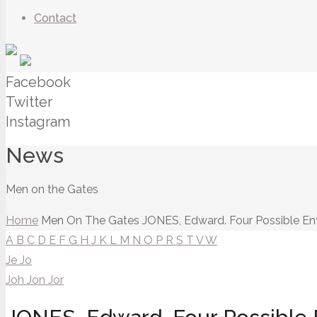
Contact
Facebook
Twitter
Instagram
News
Men on the Gates
Home
Men On The Gates
JONES, Edward. Four Possible Ent
A
B
C
D
E
F
G
H
J
K
L
M
N
O
P
R
S
T
V
W
Je
Jo
Joh
Jon
Jor