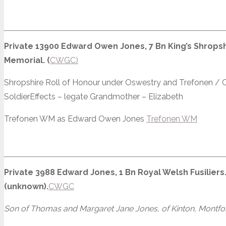
Private 13900 Edward Owen Jones, 7 Bn King’s Shropshi
Memorial. (
CWGC)
Shropshire Roll of Honour under Oswestry and Trefonen /
SoldierEffects – legate Grandmother – Elizabeth
Trefonen WM as Edward Owen Jones
Trefonen WM
Private 3988 Edward Jones, 1 Bn Royal Welsh Fusiliers.
(unknown).
CWGC
Son of Thomas and Margaret Jane Jones, of Kinton, Montfo