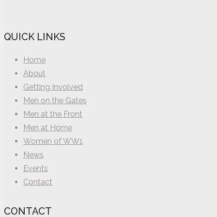
QUICK LINKS
Home
About
Getting Involved
Men on the Gates
Men at the Front
Men at Home
Women of WW1
News
Events
Contact
CONTACT