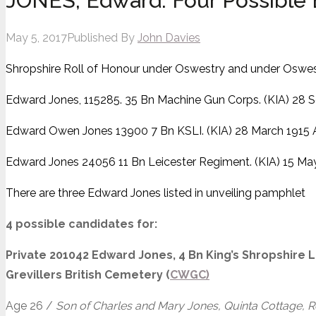
JONES, Edward. Four Possible 
May 5, 2017
Published By
John Davies
Shropshire Roll of Honour under Oswestry and under Oswes
Edward Jones, 115285. 35 Bn Machine Gun Corps. (KIA) 28 
Edward Owen Jones 13900 7 Bn KSLI. (KIA) 28 March 1915 
Edward Jones 24056 11 Bn Leicester Regiment. (KIA) 15 May
There are three Edward Jones listed in unveiling pamphlet
4 possible candidates for:
Private 201042 Edward Jones, 4 Bn King’s Shropshire Li
Grevillers British Cemetery (
CWGC)
Age 26 /
Son of Charles and Mary Jones, Quinta Cottage, Re