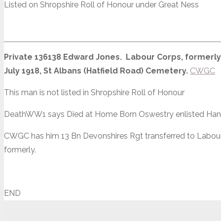
Listed on Shropshire Roll of Honour under Great Ness
Private 136138 Edward Jones. Labour Corps, formerly 
July 1918, St Albans (Hatfield Road) Cemetery.
CWGC
This man is not listed in Shropshire Roll of Honour
DeathWW1 says Died at Home Born Oswestry enlisted Hanle
CWGC has him 13 Bn Devonshires Rgt transferred to Labour
formerly.
END