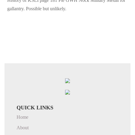
History of KSLI page 181 Pte GWH Nock Military Medal for
gallantry. Possible but unlikely.
QUICK LINKS
Home
About