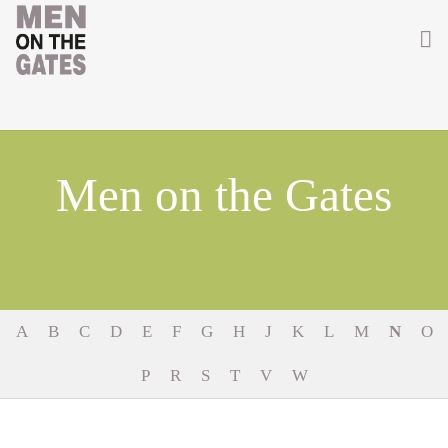
Home
About
Men on the Gates
Getting Involved
Men on the Gates
Men at the Front
A
B
C
D
E
F
G
H
J
K
L
M
N
O
Men at Home
P
R
S
T
V
W
Women of WW1
News