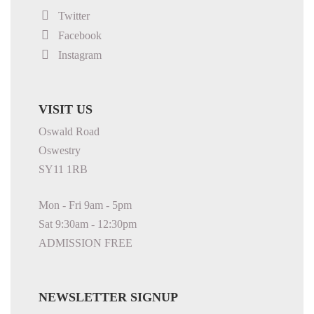
Twitter
Facebook
Instagram
VISIT US
Oswald Road
Oswestry
SY11 1RB
Mon - Fri 9am - 5pm
Sat 9:30am - 12:30pm
ADMISSION FREE
NEWSLETTER SIGNUP