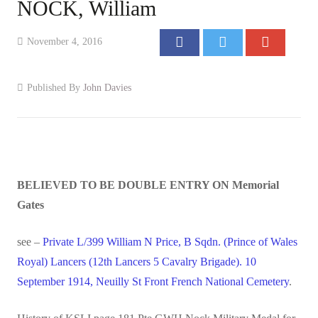
NOCK, William
Events
November 4, 2016
Contact
Published By
John Davies
BELIEVED TO BE DOUBLE ENTRY ON Memorial
Gates
see –
Private L/399 William N Price, B Sqdn. (Prince of Wales
Royal) Lancers (12th Lancers 5 Cavalry Brigade). 10
September 1914, Neuilly St Front French National Cemetery
.