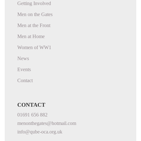
Getting Involved
Men on the Gates
Men at the Front
Men at Home
Women of WW1
News
Events
Contact
CONTACT
01691 656 882
menonthegates@hotmail.com
info@qube-oca.org.uk