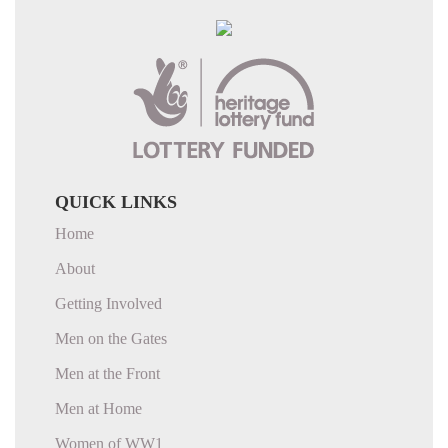
QUICK LINKS
Home
About
Getting Involved
Men on the Gates
Men at the Front
Men at Home
Women of WW1