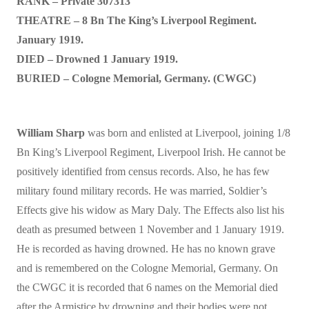
RANK – Private 307313
THEATRE – 8 Bn The King’s Liverpool Regiment.
January 1919.
DIED – Drowned 1 January 1919.
BURIED – Cologne Memorial, Germany. (CWGC)
William Sharp
was born and enlisted at Liverpool, joining 1/8
Bn King’s Liverpool Regiment, Liverpool Irish. He cannot be
positively identified from census records. Also, he has few
military found military records. He was married, Soldier’s
Effects give his widow as Mary Daly. The Effects also list his
death as presumed between 1 November and 1 January 1919.
He is recorded as having drowned. He has no known grave
and is remembered on the Cologne Memorial, Germany. On
the CWGC it is recorded that 6 names on the Memorial died
after the Armistice by drowning and their bodies were not