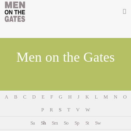
Home
About
Men on the Gates
Getting Involved
Men on the Gates
Men at the Front
A
B
C
D
E
F
G
H
J
K
L
M
N
O
Men at Home
P
R
S
T
V
W
Women of WW1
Sa
Sh
Sm
So
Sp
St
Sw
News