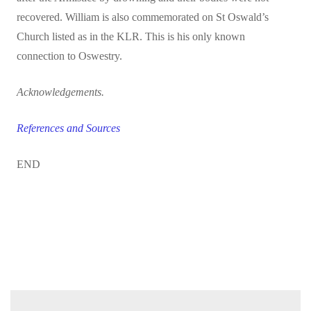
recovered. William is also commemorated on St Oswald’s
Church listed as in the KLR. This is his only known
connection to Oswestry.
Acknowledgements.
References and Sources
END