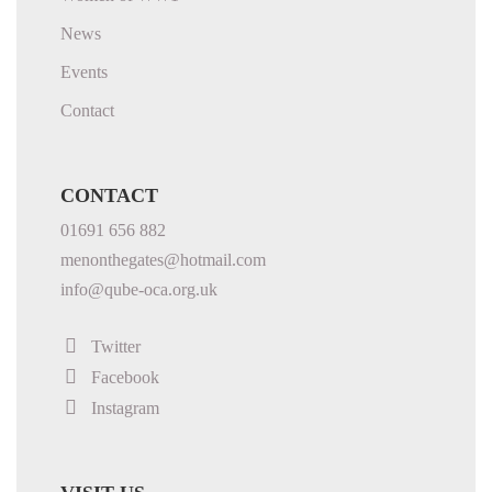
News
Events
Contact
CONTACT
01691 656 882
menonthegates@hotmail.com
info@qube-oca.org.uk
Twitter
Facebook
Instagram