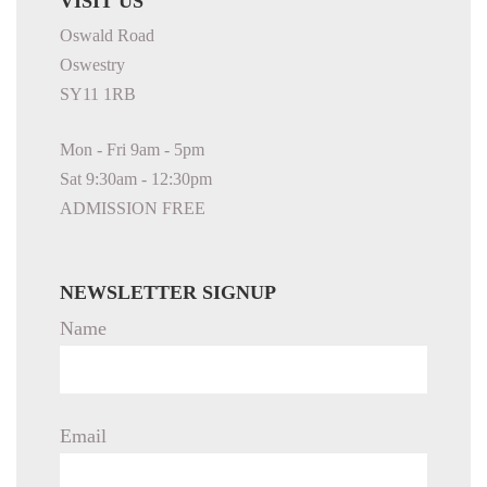
VISIT US
Oswald Road
Oswestry
SY11 1RB
Mon - Fri 9am - 5pm
Sat 9:30am - 12:30pm
ADMISSION FREE
NEWSLETTER SIGNUP
Name
Email