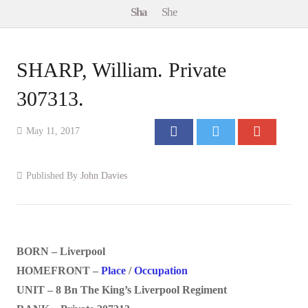
Sha
She
Events
Contact
SHARP, William. Private
307313.
May 11, 2017
Published By
John Davies
BORN – Liverpool
HOMEFRONT –
Place
/
Occupation
UNIT – 8 Bn The King’s Liverpool Regiment