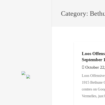
Category:
Beth
Loos Offens
September 
October 22
Loos Offensive
1915 Bethun
centres on Goog
Vermelles, just