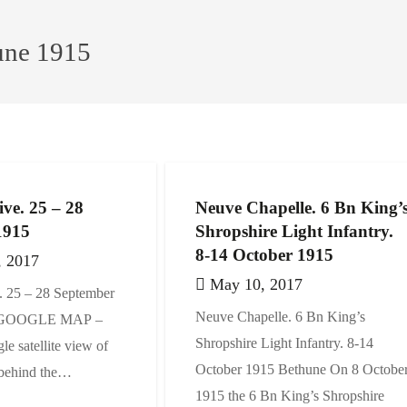
une 1915
ive. 25 – 28
Neuve Chapelle. 6 Bn King’
1915
Shropshire Light Infantry.
8-14 October 1915
, 2017
May 10, 2017
. 25 – 28 September
Neuve Chapelle. 6 Bn King’s
e GOOGLE MAP –
Shropshire Light Infantry. 8-14
le satellite view of
October 1915 Bethune On 8 Octobe
 behind the…
1915 the 6 Bn King’s Shropshire