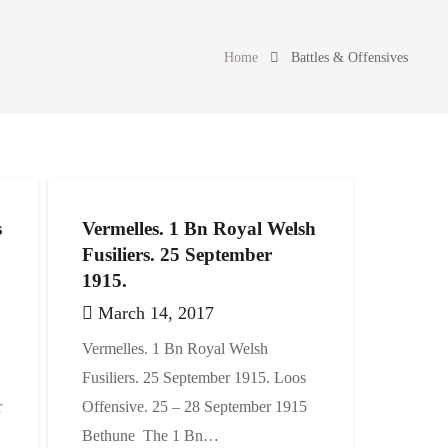
Home
Battles & Offensives
s
Vermelles. 1 Bn Royal Welsh
Fusiliers. 25 September
1915.
March 14, 2017
Vermelles. 1 Bn Royal Welsh
Fusiliers. 25 September 1915. Loos
r
Offensive. 25 – 28 September 1915
Bethune The 1 Bn…