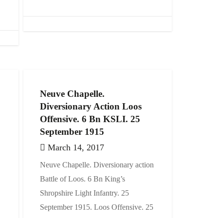
Neuve Chapelle.
Diversionary Action Loos
Offensive. 6 Bn KSLI. 25
September 1915
March 14, 2017
Neuve Chapelle. Diversionary action
Battle of Loos. 6 Bn King’s
Shropshire Light Infantry. 25
September 1915. Loos Offensive. 25