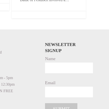
NEWSLETTER
SIGNUP
d
Name
am - 5pm
Email
- 12:30pm
N FREE