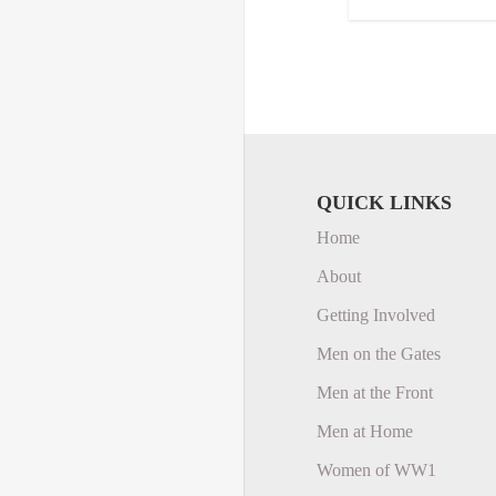
QUICK LINKS
Home
About
Getting Involved
Men on the Gates
Men at the Front
Men at Home
Women of WW1