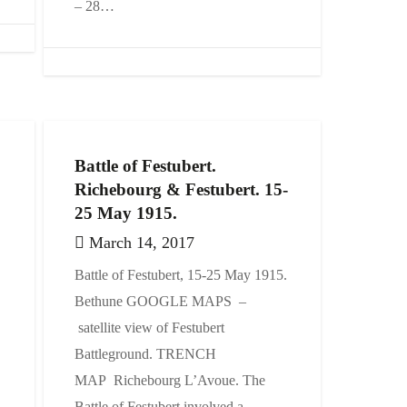
– 28…
Battle of Festubert.
Richebourg & Festubert. 15-
25 May 1915.
March 14, 2017
Battle of Festubert, 15-25 May 1915.
Bethune GOOGLE MAPS –
satellite view of Festubert
Battleground. TRENCH
MAP Richebourg L’Avoue. The
Battle of Festubert involved a…