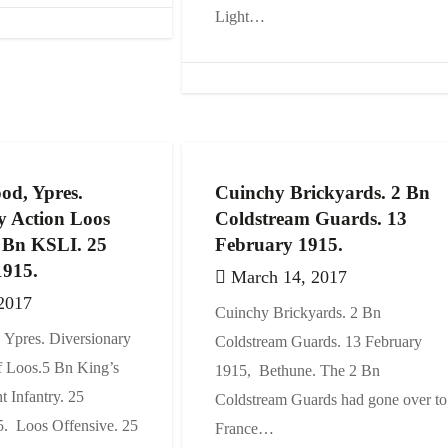
Light…
od, Ypres.
Cuinchy Brickyards. 2 Bn
y Action Loos
Coldstream Guards. 13
5 Bn KSLI. 25
February 1915.
1915.
March 14, 2017
2017
Cuinchy Brickyards. 2 Bn
Ypres. Diversionary
Coldstream Guards. 13 February
f Loos.5 Bn King’s
1915, Bethune. The 2 Bn
t Infantry. 25
Coldstream Guards had gone over to
. Loos Offensive. 25
France…