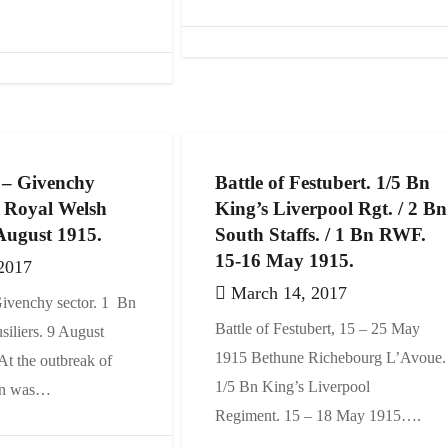
 – Givenchy
Battle of Festubert. 1/5 Bn
n Royal Welsh
King’s Liverpool Rgt. / 2 Bn
 August 1915.
South Staffs. / 1 Bn RWF.
15-16 May 1915.
2017
March 14, 2017
ivenchy sector. 1 Bn
Battle of Festubert, 15 – 25 May
iliers. 9 August
1915 Bethune Richebourg L’Avoue.
t the outbreak of
1/5 Bn King’s Liverpool
ion was…
Regiment. 15 – 18 May 1915….