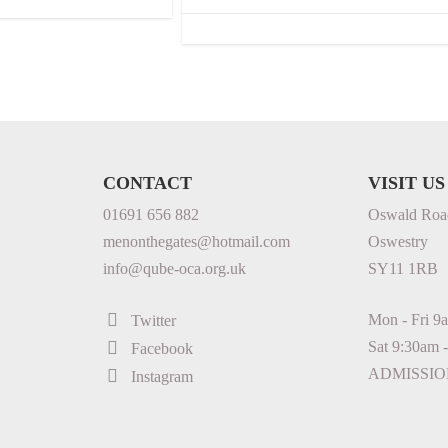
CONTACT
VISIT US
01691 656 882
Oswald Roa
menonthegates@hotmail.com
Oswestry
info@qube-oca.org.uk
SY11 1RB
Mon - Fri 9
Twitter
Sat 9:30am 
Facebook
ADMISSIO
Instagram