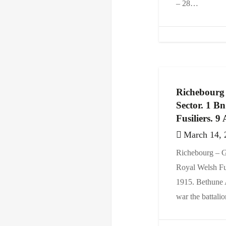
– 28…
Richebourg
Sector. 1 B
Fusiliers. 9
March 14, 
Richebourg – G
Royal Welsh Fus
1915. Bethune A
war the battal