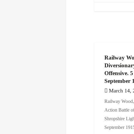
Railway Wo
Diversionar
Offensive. 
September 
March 14, 
Railway Wood, 
Action Battle o
Shropshire Ligh
September 1915