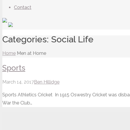
Contact
Categories:
Social Life
Home
Men at Home
Sports
March 14, 2017
Ben Hillidge
Sports Athletics Cricket In 1915 Oswestry Cricket was disban
War the Club…