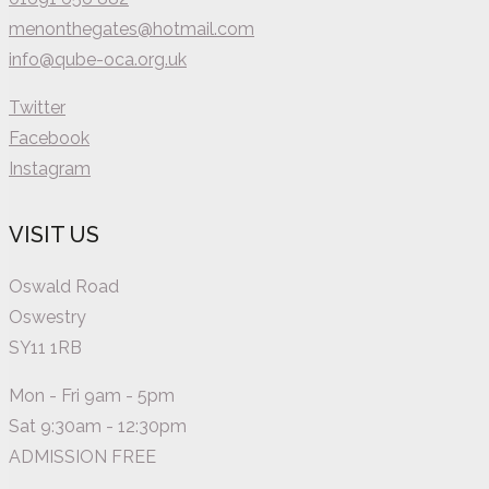
menonthegates@hotmail.com
info@qube-oca.org.uk
Twitter
Facebook
Instagram
VISIT US
Oswald Road
Oswestry
SY11 1RB
Mon - Fri 9am - 5pm
Sat 9:30am - 12:30pm
ADMISSION FREE