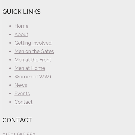
QUICK LINKS
Home
About
Getting Involved
Men on the Gates
Men at the Front
Men at Home
Women of WW1
News
Events
Contact
CONTACT
01691 656 882