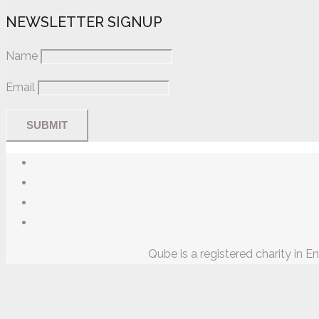
NEWSLETTER SIGNUP
Name
Email
Qube is a registered charity in