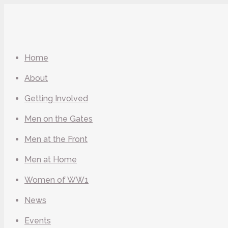
Home
About
Getting Involved
Men on the Gates
Men at the Front
Men at Home
Women of WW1
News
Events