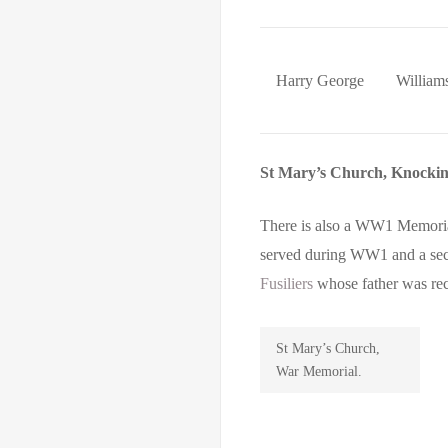
Harry George
William
St Mary’s Church, Knocki
There is also a WW1 Memorial
served during WW1 and a sec
Fusiliers
whose father was rec
St Mary’s Church,
War Memorial.