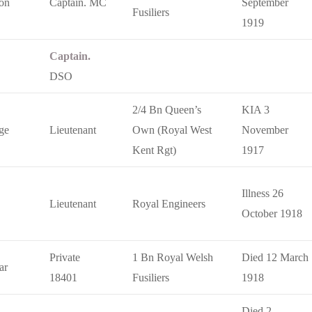
on
Captain. MC
September
Fusiliers
1919
Captain.
DSO
2/4 Bn Queen’s
KIA 3
ge
Lieutenant
Own (Royal West
November
Kent Rgt)
1917
Illness 26
Lieutenant
Royal Engineers
October 1918
Private
1 Bn Royal Welsh
Died 12 March
ar
18401
Fusiliers
1918
Died 2