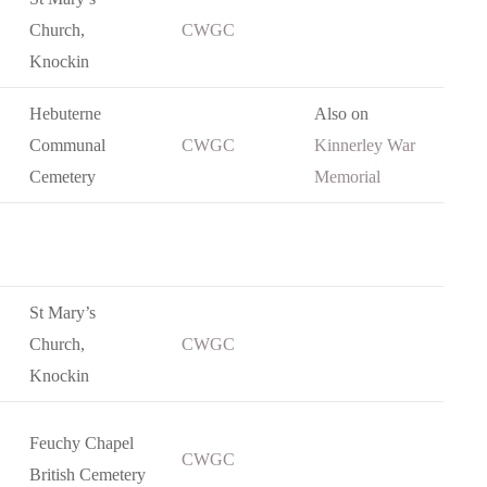
Church,
CWGC
Knockin
Hebuterne
Also on
Communal
CWGC
Kinnerley War
Cemetery
Memorial
St Mary’s
Church,
CWGC
Knockin
Feuchy Chapel
CWGC
British Cemetery