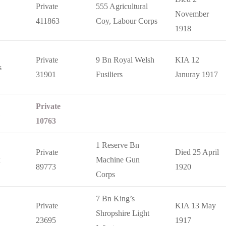
Private
555 Agricultural
November
411863
Coy, Labour Corps
1918
Private
9 Bn Royal Welsh
KIA 12
s
31901
Fusiliers
Januray 1917
Private
10763
1 Reserve Bn
Private
Died 25 April
x
Machine Gun
89773
1920
Corps
7 Bn King’s
Private
KIA 13 May
Shropshire Light
23695
1917