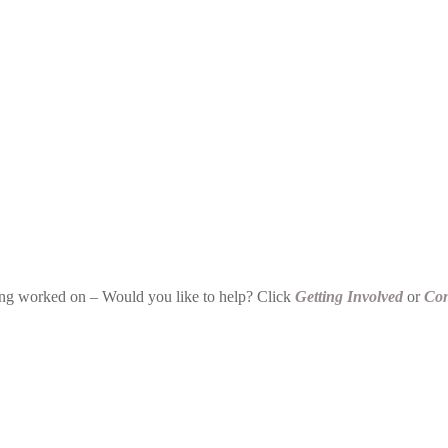
being worked on – Would you like to help? Click
Getting Involved
or
Con