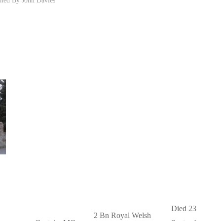
Died 23
2 Bn Royal Welsh