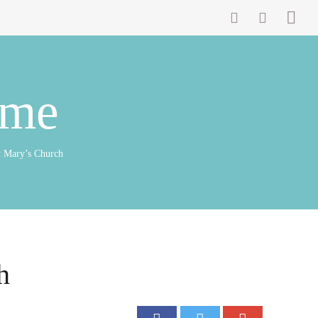
ome
t Mary’s Church
h