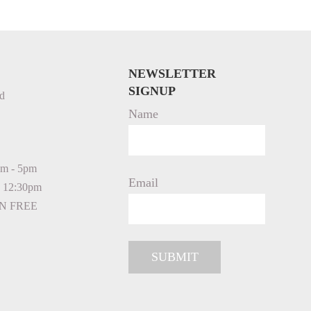
NEWSLETTER
SIGNUP
d
Name
am - 5pm
Email
- 12:30pm
N FREE