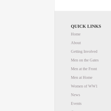
QUICK LINKS
Home
About
Getting Involved
Men on the Gates
Men at the Front
Men at Home
Women of WW1
News
Events