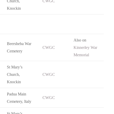
Church,
CWGC
Knockin
Also on
Beersheba War
CWGC
Kinnerley War
Cemetery
Memorial
St Mary’s
Church,
CWGC
Knockin
Padua Main
CWGC
Cemetery, Italy
St Mary’s