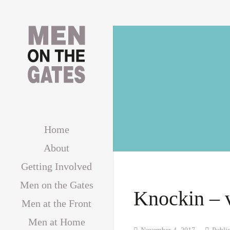
Home
About
Getting Involved
Men on the Gates
Knockin – 
Men at the Front
Men at Home
November 4, 2017
Publi