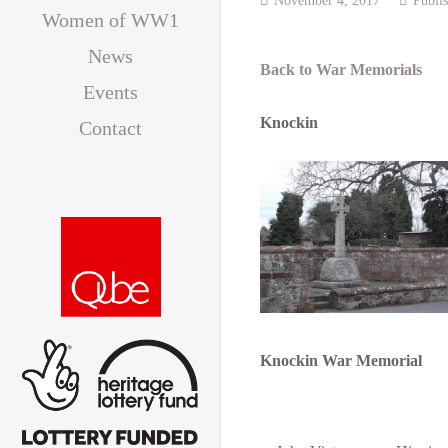
Women of WW1
News
Back to War Memorials
Events
Knockin
Contact
Knockin War Memorial