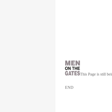
This Page is still 
END