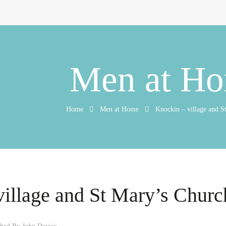
Men at H
Home
Men at Home
Knockin – village and S
village and St Mary’s Churc
shed By
John Davies