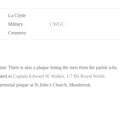
La Clytte
Military
CWGC
Cemetery
l. There is also a plaque listing the men from the parish who
ated to
Captain Edward W Walker, 1/7 Bn Royal Welsh
memorial plaque at St John’s Church, Measbrook.