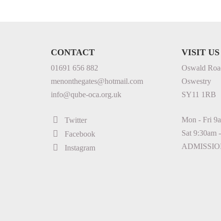
CONTACT
VISIT US
01691 656 882
Oswald Roa
menonthegates@hotmail.com
Oswestry
info@qube-oca.org.uk
SY11 1RB
Mon - Fri 9
Twitter
Sat 9:30am 
Facebook
ADMISSIO
Instagram