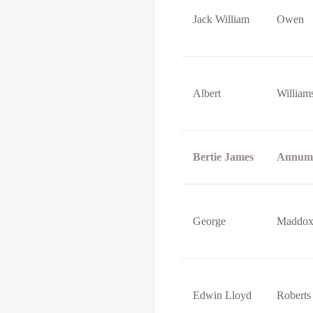
Jack William
Owen
Albert
William
Bertie James
Annum
George
Maddo
Edwin Lloyd
Roberts