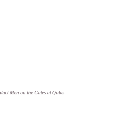
tact Men on the Gates at Qube
.