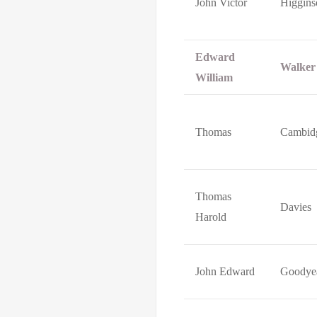
John Victor
Higgins
Edward
Walker
William
Thomas
Cambid
Thomas
Davies
Harold
John Edward
Goodye