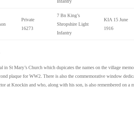
Infantry
7 Bn King’s
Private
KIA 15 June
son
Shropshire Light
16273
1916
Infantry
n
 in St Mary’s Church which dupicates the names on the village memoria
ond plaque for WW2. There is also the commemorative window dedic
tor at Knockin and who, along with his son, is also remembered on a 