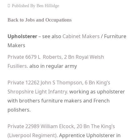
Published By
Ben Hillidge
Events
Back to Jobs and Occupations
Contact
Upholsterer
– see also
Cabinet Makers
/ Furniture
Makers
Private 6679 L Roberts, 2 Bn Royal Welsh
Fusiliers.
also in regular army
Private 12262 John S Thompson, 6 Bn King’s
Shropshire Light Infantry.
working as upholsterer
with brothers furniture makers and French
polishers.
Private 22989 William Elcock, 20 Bn The King’s
(Liverpool Regiment).
Apprentice Upholsterer in