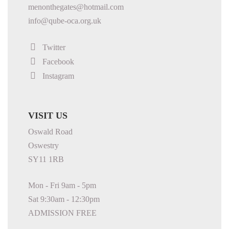
menonthegates@hotmail.com
info@qube-oca.org.uk
Twitter
Facebook
Instagram
VISIT US
Oswald Road
Oswestry
SY11 1RB
Mon - Fri 9am - 5pm
Sat 9:30am - 12:30pm
ADMISSION FREE