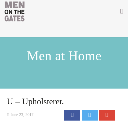
Home
About
Men at Home
Getting Involved
Men on the Gates
Men at the Front
Men at Home
U – Upholsterer.
Women of WW1
June 23, 2017
News