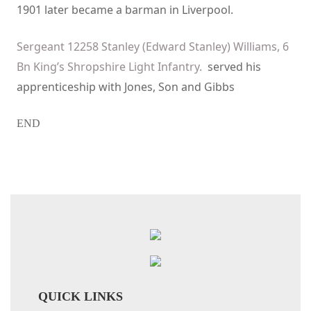
1901 later became a barman in Liverpool.
Sergeant 12258 Stanley (Edward Stanley) Williams, 6
Bn King’s Shropshire Light Infantry.
served his
apprenticeship with Jones, Son and Gibbs
END
QUICK LINKS