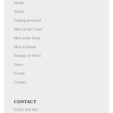
Home
About
Getting Involved
Men on the Gates
Men at the Front
Men at Home
Women of WW1
News
Events
Contact
CONTACT
01691 656 882