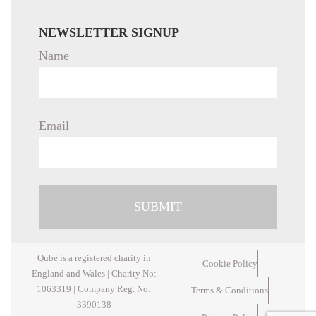
NEWSLETTER SIGNUP
Name
Email
Qube is a registered charity in
Cookie Policy
England and Wales | Charity No:
1063319 | Company Reg. No:
Terms & Conditions
3390138