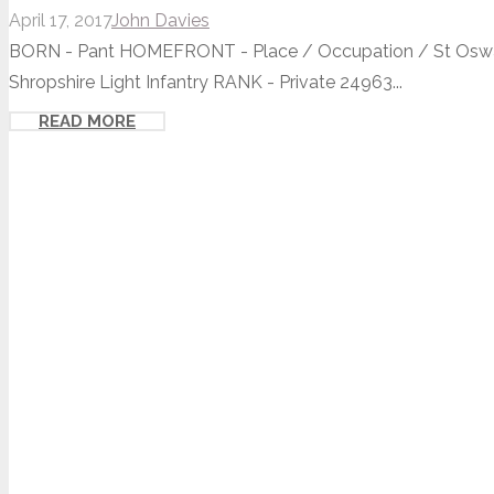
April 17, 2017
John Davies
BORN - Pant HOMEFRONT - Place / Occupation / St Oswald
Shropshire Light Infantry RANK - Private 24963...
READ MORE