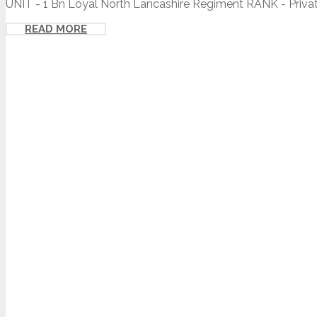
UNIT - 1 Bn Loyal North Lancashire Regiment RANK - Private
READ MORE