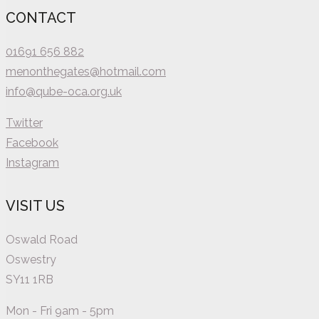
CONTACT
01691 656 882
menonthegates@hotmail.com
info@qube-oca.org.uk
Twitter
Facebook
Instagram
VISIT US
Oswald Road
Oswestry
SY11 1RB
Mon - Fri 9am - 5pm