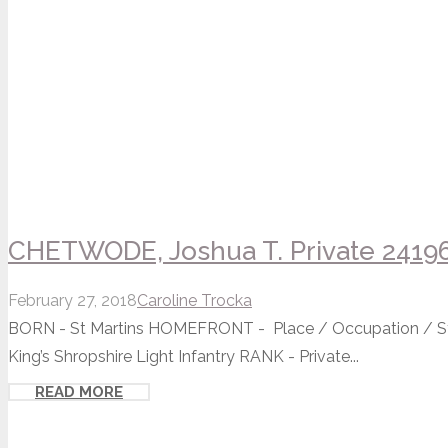
CHETWODE, Joshua T. Private 2419
February 27, 2018
Caroline Trocka
BORN - St Martins HOMEFRONT - Place / Occupation / St
King’s Shropshire Light Infantry RANK - Private...
READ MORE