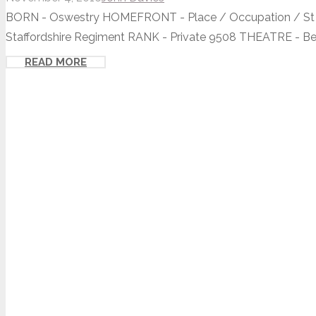
BORN - Oswestry HOMEFRONT - Place / Occupation / St O
Staffordshire Regiment RANK - Private 9508 THEATRE - Beth
READ MORE