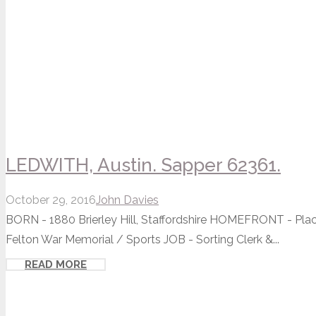
LEDWITH, Austin. Sapper 62361.
October 29, 2016
John Davies
BORN - 1880 Brierley Hill, Staffordshire HOMEFRONT - Pla
Felton War Memorial / Sports JOB - Sorting Clerk &...
READ MORE