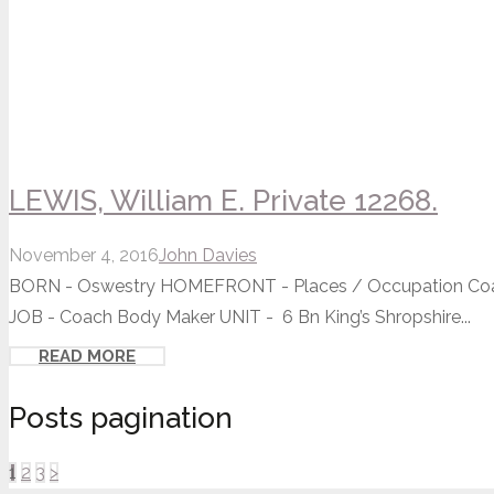
LEWIS, William E. Private 12268.
November 4, 2016
John Davies
BORN - Oswestry HOMEFRONT - Places / Occupation Coach
JOB - Coach Body Maker UNIT - 6 Bn King’s Shropshire...
READ MORE
Posts pagination
1
2
3
>