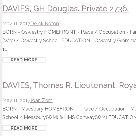
DAVIES, GH Douglas. Private 2736.
May 11, 2017
Derek Noton
BORN - Oswestry HOMEFRONT - Place / Occupation - Farme
(WM) / Oswestry School EDUCATION - Oswestry Grammar S
10...
READ MORE
DAVIES, Thomas R. Lieutenant, Roya
May 11, 2017
Joan Zorn
BORN - Maesbury HOMEFRONT - Place / Occupation - Merc
School / Measbury(WM) & HMS Conway(WM) EDUCATION - 
READ MORE