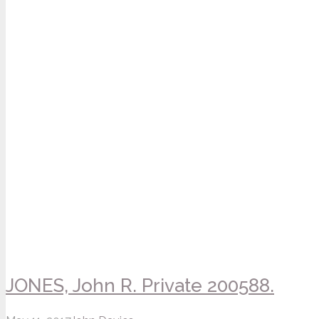
JONES, John R. Private 200588.