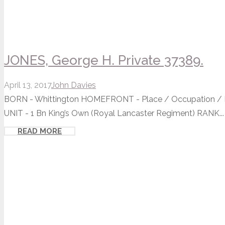
JONES, George H. Private 37389.
April 13, 2017
John Davies
BORN - Whittington HOMEFRONT - Place / Occupation / Ho
UNIT - 1 Bn King’s Own (Royal Lancaster Regiment) RANK...
READ MORE