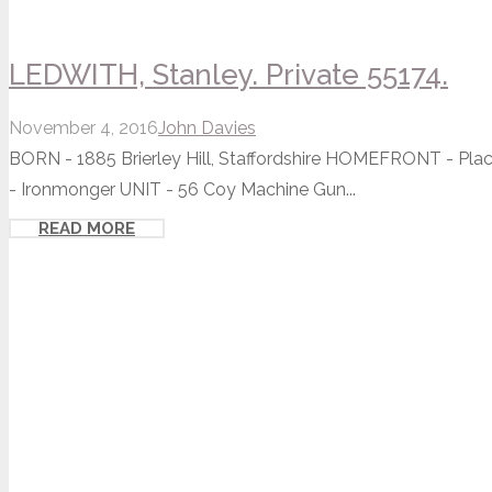
LEDWITH, Stanley. Private 55174.
November 4, 2016
John Davies
BORN - 1885 Brierley Hill, Staffordshire HOMEFRONT - P
- Ironmonger UNIT - 56 Coy Machine Gun...
READ MORE