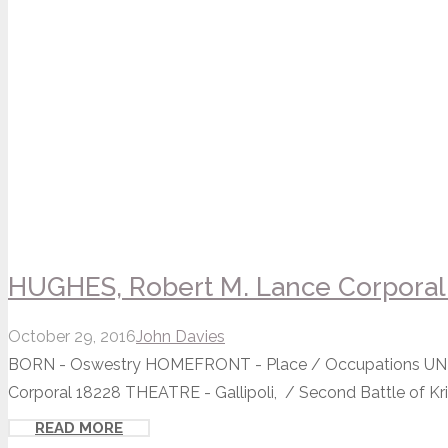
HUGHES, Robert M. Lance Corporal 
October 29, 2016
John Davies
BORN - Oswestry HOMEFRONT - Place / Occupations UNIT -
Corporal 18228 THEATRE - Gallipoli, / Second Battle of Krith
READ MORE