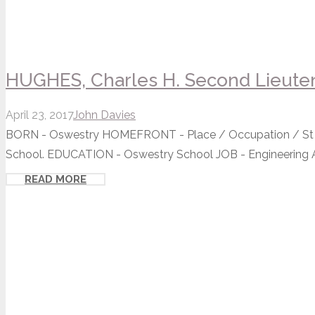
HUGHES, Charles H. Second Lieute
April 23, 2017
John Davies
BORN - Oswestry HOMEFRONT - Place / Occupation / St 
School. EDUCATION - Oswestry School JOB - Engineering Ap
READ MORE