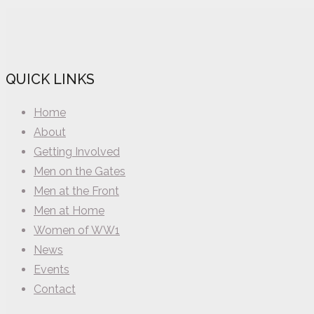
QUICK LINKS
Home
About
Getting Involved
Men on the Gates
Men at the Front
Men at Home
Women of WW1
News
Events
Contact