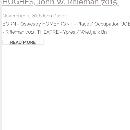
HUGHES, John W. Rifleman 7015.
November 4, 2016
John Davies
BORN - Oswestry HOMEFRONT - Place / Occupation JOB -
- Rifleman 7015 THEATRE - Ypres / Wieltje. 3 Bn...
READ MORE