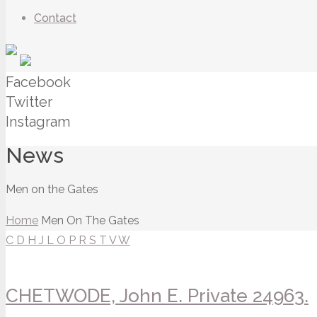
Contact
Facebook
Twitter
Instagram
News
Men on the Gates
Home
Men On The Gates
C
D
H
J
L
O
P
R
S
T
V
W
CHETWODE, John E. Private 24963.