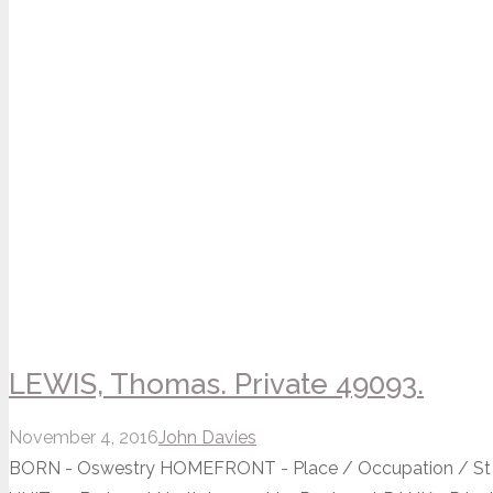
LEWIS, Thomas. Private 49093.
November 4, 2016
John Davies
BORN - Oswestry HOMEFRONT - Place / Occupation / St 