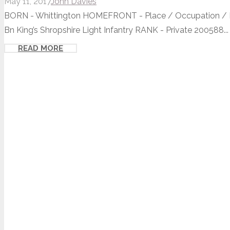
May 11, 2017
John Davies
BORN - Whittington HOMEFRONT - Place / Occupation / Ho
Bn King’s Shropshire Light Infantry RANK - Private 200588...
READ MORE