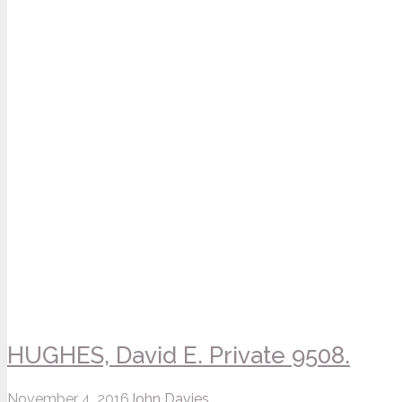
HUGHES, David E. Private 9508.
November 4, 2016
John Davies