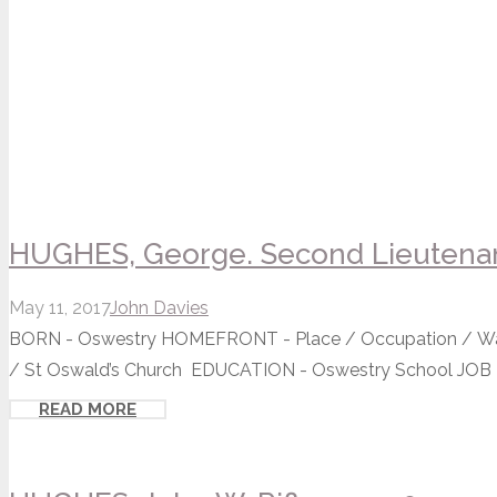
HUGHES, George. Second Lieutenan
May 11, 2017
John Davies
BORN - Oswestry HOMEFRONT - Place / Occupation / Wa
/ St Oswald’s Church EDUCATION - Oswestry School JOB - 
READ MORE