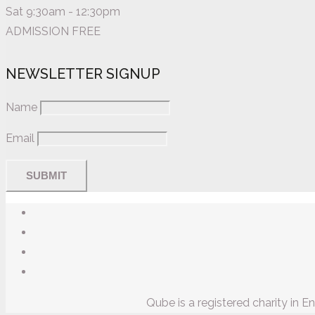
Sat 9:30am - 12:30pm
ADMISSION FREE
NEWSLETTER SIGNUP
Name
Email
Qube is a registered charity in