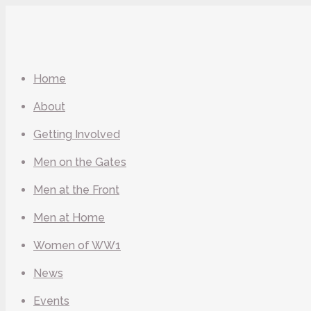
Home
About
Getting Involved
Men on the Gates
Men at the Front
Men at Home
Women of WW1
News
Events