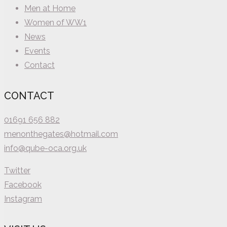
Men at Home
Women of WW1
News
Events
Contact
CONTACT
01691 656 882
menonthegates@hotmail.com
info@qube-oca.org.uk
Twitter
Facebook
Instagram