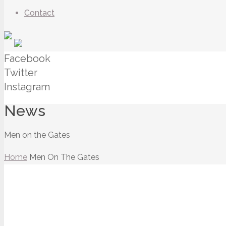
Contact
Facebook
Twitter
Instagram
News
Men on the Gates
Home
Men On The Gates