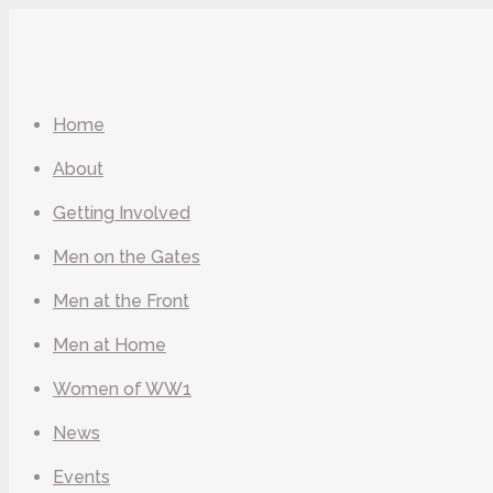
Home
About
Getting Involved
Men on the Gates
Men at the Front
Men at Home
Women of WW1
News
Events