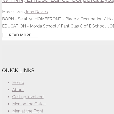
May 11, 2017
John Davies
BORN - Selattyn HOMEFRONT - Place / Occupation / Holy 
EDUCATION - Morda School / Pant Glas C of E School JOB 
READ MORE
QUICK LINKS
Home
About
Getting Involved
Men on the Gates
Men at the Front