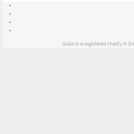
Qube is a registered charity in