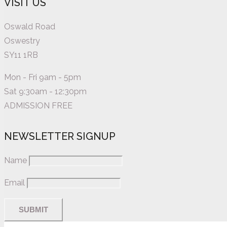
VISIT US
Oswald Road
Oswestry
SY11 1RB
Mon - Fri 9am - 5pm
Sat 9:30am - 12:30pm
ADMISSION FREE
NEWSLETTER SIGNUP
Name
Email