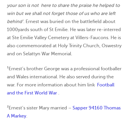
your son is not here to share the praise he helped to
win but we shall not forget those of us who are left
behind’
. Ernest was buried on the battlefield about
1000yards south of St Emilie. He was later re-interred
at Ste Emilie Valley Cemetery at Villers-Faucons. He is
also commemorated at Holy Trinity Church, Oswestry
and on Selattyn War Memorial.
¹Ernest’s brother George was a professional footballer
and Wales international. He also served during the
war. For more information about him link
Football
and the First World War
.
²Ernest’s sister Mary married –
Sapper 94160 Thomas
A Markey
.