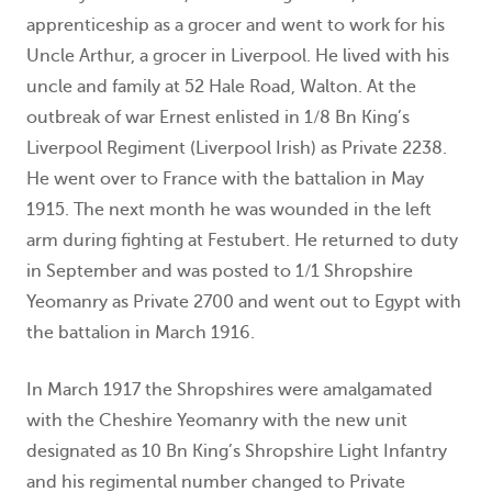
apprenticeship as a grocer and went to work for his
Uncle Arthur, a grocer in Liverpool. He lived with his
uncle and family at 52 Hale Road, Walton. At the
outbreak of war Ernest enlisted in 1/8 Bn King’s
Liverpool Regiment (Liverpool Irish) as Private 2238.
He went over to France with the battalion in May
1915. The next month he was wounded in the left
arm during fighting at Festubert. He returned to duty
in September and was posted to 1/1 Shropshire
Yeomanry as Private 2700 and went out to Egypt with
the battalion in March 1916.
In March 1917 the Shropshires were amalgamated
with the Cheshire Yeomanry with the new unit
designated as 10 Bn King’s Shropshire Light Infantry
and his regimental number changed to Private