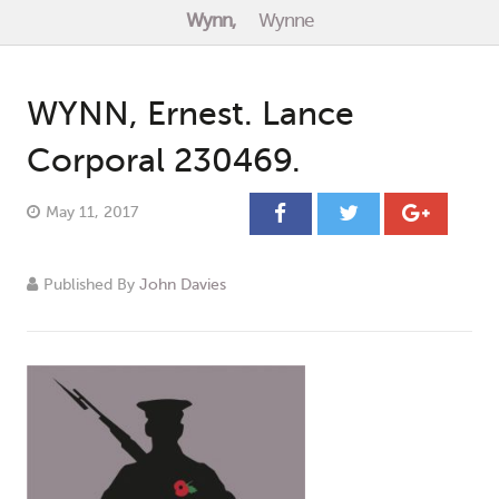
Wynn,
Wynne
Events
Contact
WYNN, Ernest. Lance
Corporal 230469.
May 11, 2017
Published By
John Davies