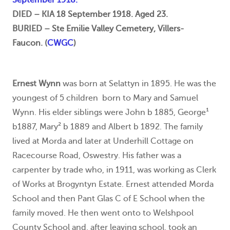
DIED – KIA 18 September 1918. Aged 23.
BURIED – Ste Emilie Valley Cemetery, Villers-
Faucon. (
CWGC
)
Ernest Wynn
was born at Selattyn in 1895. He was the
youngest of 5 children born to Mary and Samuel
Wynn. His elder siblings were John b 1885, George¹
b1887, Mary² b 1889 and Albert b 1892. The family
lived at Morda and later at Underhill Cottage on
Racecourse Road, Oswestry. His father was a
carpenter by trade who, in 1911, was working as Clerk
of Works at Brogyntyn Estate. Ernest attended Morda
School and then Pant Glas C of E School when the
family moved. He then went onto to Welshpool
County School and, after leaving school, took an