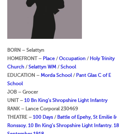
BORN – Selattyn
HOMEFRONT –
Place
/
Occupation
/
Holy Trinity
Church
/
Selattyn WM
/
School
EDUCATION –
Morda School
/
Pant Glas C of E
School
JOB – Grocer
UNIT –
10 Bn King’s Shropshire Light Infantry
RANK – Lance Corporal 230469
THEATRE –
100 Days
/
Battle of Epehy, St Emilie &
Ronssoy. 10 Bn King’s Shropshire Light Infantry. 18
September 1918.