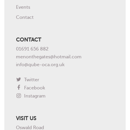
Events
Contact
CONTACT
01691 656 882
menonthegates@hotmail.com
info@qube-oca.org.uk
Twitter
Facebook
Instagram
VISIT US
Oswald Road