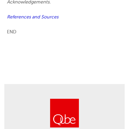
Acknowledgements.
References and Sources
END