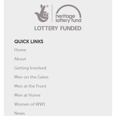
QUICK LINKS
Home
About
Getting Involved
Men on the Gates
Men at the Front
Men at Home
Women of WW1
News