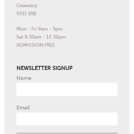
Oswestry
SY11 1RB
Mon - Fri 9am - 5pm
Sat 9:30am - 12:30pm
ADMISSION FREE
NEWSLETTER SIGNUP
Name
Email