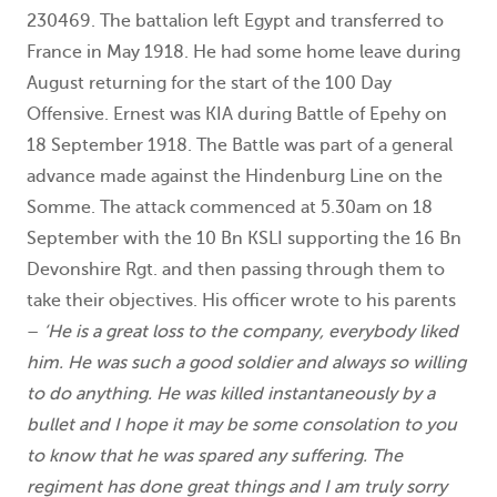
230469. The battalion left Egypt and transferred to
France in May 1918. He had some home leave during
August returning for the start of the 100 Day
Offensive. Ernest was KIA during Battle of Epehy on
18 September 1918. The Battle was part of a general
advance made against the Hindenburg Line on the
Somme. The attack commenced at 5.30am on 18
September with the 10 Bn KSLI supporting the 16 Bn
Devonshire Rgt. and then passing through them to
take their objectives. His officer wrote to his parents
–
‘He is a great loss to the company, everybody liked
him. He was such a good soldier and always so willing
to do anything. He was killed instantaneously by a
bullet and I hope it may be some consolation to you
to know that he was spared any suffering. The
regiment has done great things and I am truly sorry