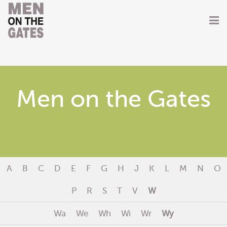
Home
About
Men on the Gates
Getting Involved
Men on the Gates
Men at the Front
A
B
C
D
E
F
G
H
J
K
L
M
N
O
Men at Home
P
R
S
T
V
W
Women of WW1
Wa
We
Wh
Wi
Wr
Wy
News