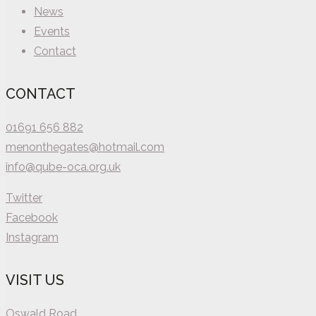
News
Events
Contact
CONTACT
01691 656 882
menonthegates@hotmail.com
info@qube-oca.org.uk
Twitter
Facebook
Instagram
VISIT US
Oswald Road