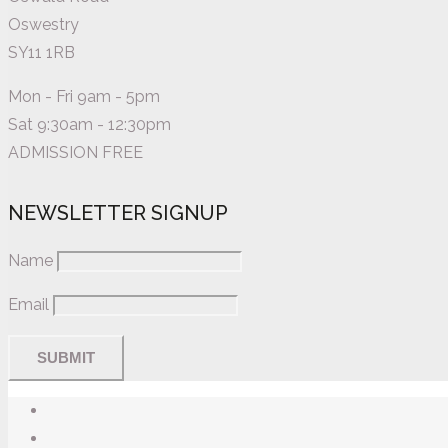
Oswestry
SY11 1RB
Mon - Fri 9am - 5pm
Sat 9:30am - 12:30pm
ADMISSION FREE
NEWSLETTER SIGNUP
Name
Email