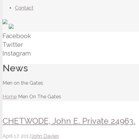
Contact
Facebook
Twitter
Instagram
News
Men on the Gates
Home
Men On The Gates
CHETWODE, John E. Private 24963.
April 17, 2017
John Davies