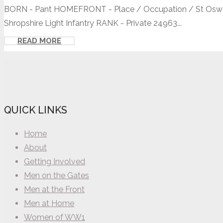
BORN - Pant HOMEFRONT - Place / Occupation / St Oswald
Shropshire Light Infantry RANK - Private 24963...
READ MORE
QUICK LINKS
Home
About
Getting Involved
Men on the Gates
Men at the Front
Men at Home
Women of WW1