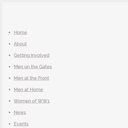
Home
About
Getting Involved
Men on the Gates
Men at the Front
Men at Home
Women of WW1
News
Events