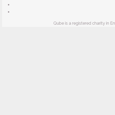
Qube is a registered charity in