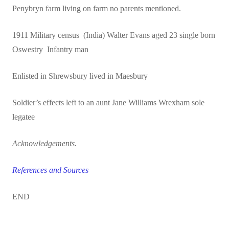
Penybryn farm living on farm no parents mentioned.
1911 Military census (India) Walter Evans aged 23 single born
Oswestry Infantry man
Enlisted in Shrewsbury lived in Maesbury
Soldier’s effects left to an aunt Jane Williams Wrexham sole
legatee
Acknowledgements.
References and Sources
END