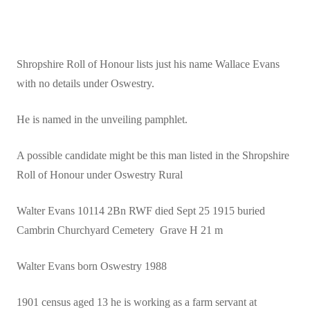
Shropshire Roll of Honour lists just his name Wallace Evans
with no details under Oswestry.
He is named in the unveiling pamphlet.
A possible candidate might be this man listed in the Shropshire
Roll of Honour under Oswestry Rural
Walter Evans 10114 2Bn RWF died Sept 25 1915 buried
Cambrin Churchyard Cemetery Grave H 21 m
Walter Evans born Oswestry 1988
1901 census aged 13 he is working as a farm servant at