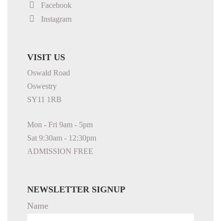
Facebook
Instagram
VISIT US
Oswald Road
Oswestry
SY11 1RB
Mon - Fri 9am - 5pm
Sat 9:30am - 12:30pm
ADMISSION FREE
NEWSLETTER SIGNUP
Name