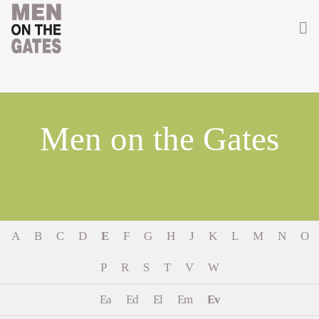
Home
About
Men on the Gates
Getting Involved
Men on the Gates
Men at the Front
A
B
C
D
E
F
G
H
J
K
L
M
N
O
Men at Home
P
R
S
T
V
W
Women of WW1
Ea
Ed
El
Em
Ev
News