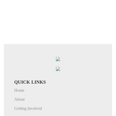
QUICK LINKS
Home
About
Getting Involved