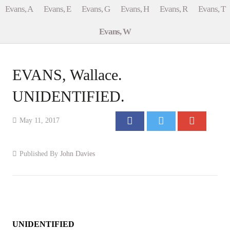
Evans, A
Evans, E
Evans, G
Evans, H
Evans, R
Evans, T
Events
Evans, W
Contact
EVANS, Wallace.
UNIDENTIFIED.
May 11, 2017
Published By
John Davies
UNIDENTIFIED