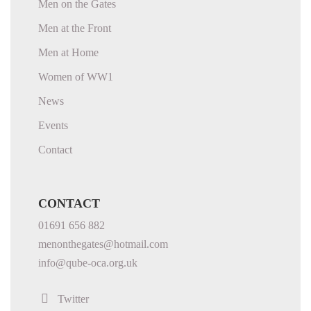
Men on the Gates
Men at the Front
Men at Home
Women of WW1
News
Events
Contact
CONTACT
01691 656 882
menonthegates@hotmail.com
info@qube-oca.org.uk
Twitter