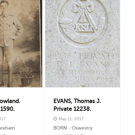
owland.
EVANS, Thomas J.
 1590.
Private 12238.
017
May 11, 2017
rexham
BORN - Oswestry