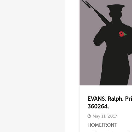
EVANS, Ralph. Pr
360264.
May 11, 2017
HOMEFRONT