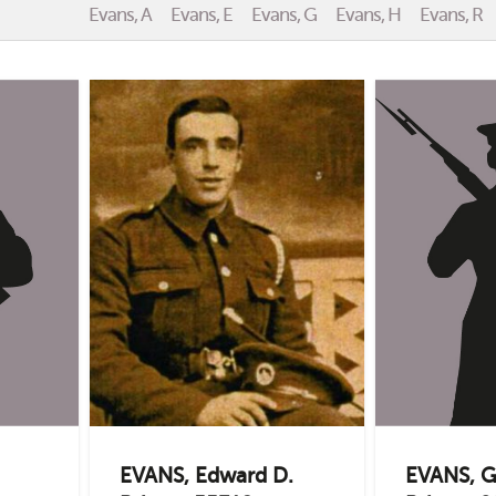
Evans, A
Evans, E
Evans, G
Evans, H
Evans, R
EVANS, Edward D.
EVANS, G