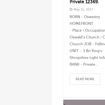
Private 12369.
May 11, 2017
BORN - Oswestry
HOMEFRONT
- Place / Occupation
Oswald’s Church / C
Church JOB - Fell
UNIT - 1 Bn King’s
Shropshire Light Inf
RANK - Private...
READ MORE