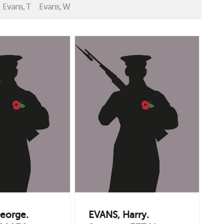
Evans, T
Evans, W
eorge.
EVANS, Harry.