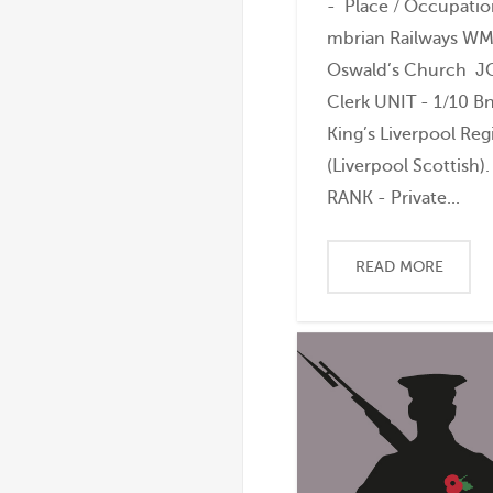
- Place / Occupatio
mbrian Railways WM 
Oswald’s Church J
Clerk UNIT - 1/10 B
King’s Liverpool Re
(Liverpool Scottish).
RANK - Private...
READ MORE