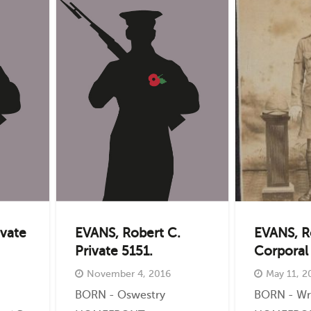
ivate
EVANS, Robert C.
EVANS, R
Private 5151.
Corporal
November 4, 2016
May 11, 2
BORN - Oswestry
BORN - W