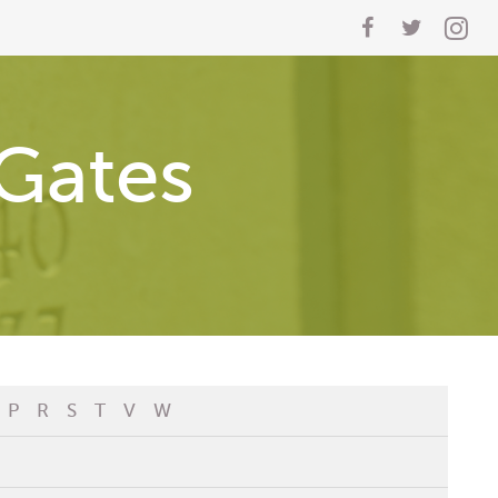
Gates
P
R
S
T
V
W