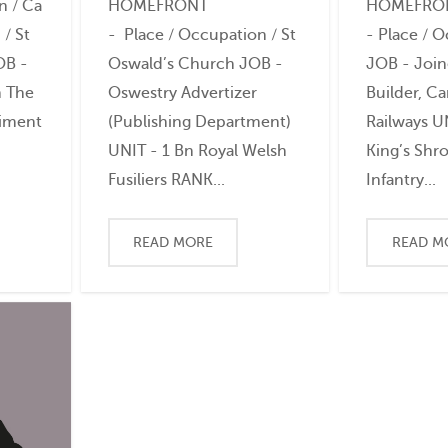
n / Ca
HOMEFRONT
HOMEFRO
/ St
- Place / Occupation / St
- Place / 
OB -
Oswald’s Church JOB -
JOB - Join
n The
Oswestry Advertizer
Builder, C
giment
(Publishing Department)
Railways U
UNIT - 1 Bn Royal Welsh
King’s Shro
Fusiliers RANK...
Infantry...
READ MORE
READ M