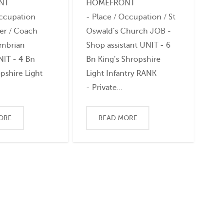
NT
HOMEFRONT
Occupation
- Place / Occupation / St
er / Coach
Oswald’s Church JOB -
ambrian
Shop assistant UNIT - 6
NIT - 4 Bn
Bn King’s Shropshire
pshire Light
Light Infantry RANK
- Private...
ORE
READ MORE