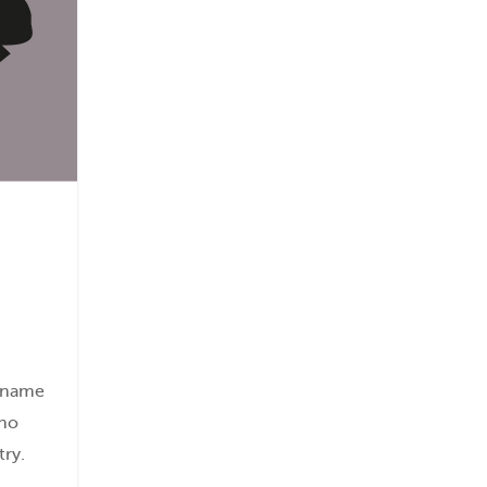
s name
 no
try.