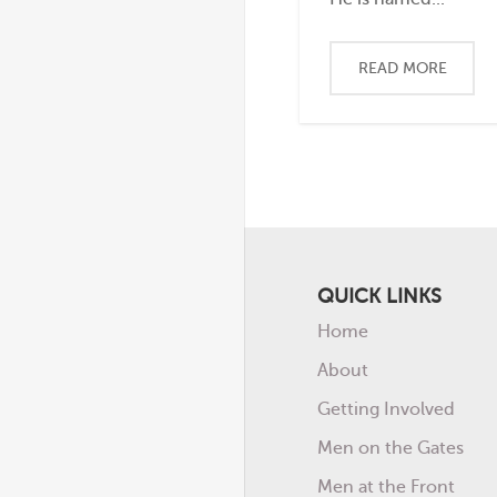
READ MORE
QUICK LINKS
Home
About
Getting Involved
Men on the Gates
Men at the Front