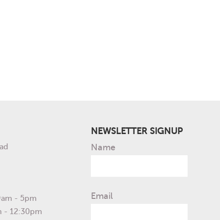
NEWSLETTER SIGNUP
ad
Name
Email
 9am - 5pm
m - 12:30pm