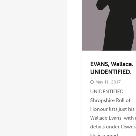
EVANS, Wallace.
UNIDENTIFIED.
May 11, 2017
UNIDENTIFIED
Shropshire Roll of
Honour lists just hi
Wallace Evans with
details under Oswes
He is named...