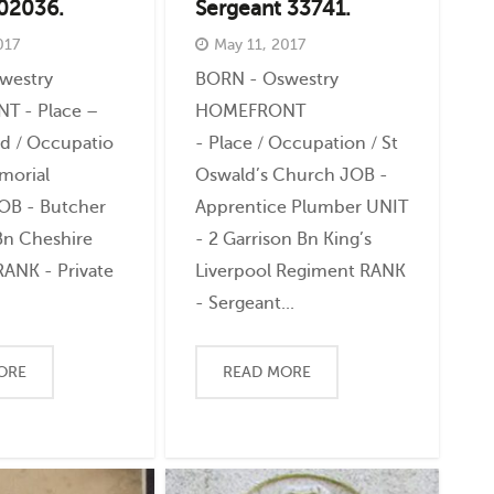
202036.
Sergeant 33741.
017
May 11, 2017
westry
BORN - Oswestry
 - Place –
HOMEFRONT
ld / Occupatio
- Place / Occupation / St
morial
Oswald’s Church JOB -
JOB - Butcher
Apprentice Plumber UNIT
Bn Cheshire
- 2 Garrison Bn King’s
ANK - Private
Liverpool Regiment RANK
- Sergeant...
ORE
READ MORE