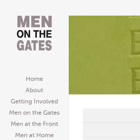
Home
About
Getting Involved
Men on the Gates
Men at the Front
Men at Home