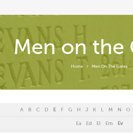
Men on the 
Home
Men On The Gates
A
B
C
D
E
F
G
H
J
K
L
M
N
O
Ea
Ed
El
Em
Ev