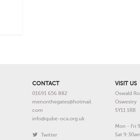
CONTACT
VISIT US
01691 656 882
Oswald Ro
menonthegates@hotmail.
Oswestry
com
SY11 1RB
info@qube-oca.org.uk
Mon - Fri
Sat 9:30a
Twitter