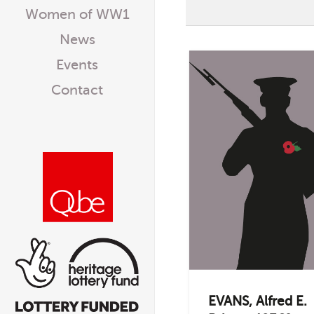
Women of WW1
News
Events
Contact
EVANS, Alfred E.