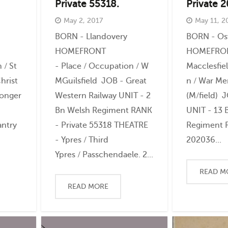
Private 55318.
Private 
May 2, 2017
May 11, 2
BORN - Llandovery
BORN - Os
HOMEFRONT
HOMEFRONT
 / St
- Place / Occupation / W
Macclesfie
hrist
MGuilsfield JOB - Great
n / War Me
monger
Western Railway UNIT - 2
(M/field) 
Bn Welsh Regiment RANK
UNIT - 13 
antry
- Private 55318 THEATRE
Regiment R
- Ypres / Third
202036...
Ypres / Passchendaele. 2...
READ M
READ MORE