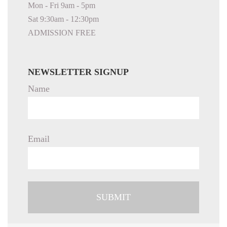
Mon - Fri 9am - 5pm
Sat 9:30am - 12:30pm
ADMISSION FREE
NEWSLETTER SIGNUP
Name
Email