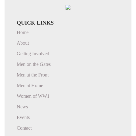
QUICK LINKS
Home
About
Getting Involved
Men on the Gates
Men at the Front
Men at Home
Women of WW1
News
Events
Contact