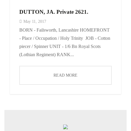
DUTTON, JA. Private 2621.
May 11, 2017
BORN - Failsworth, Lancashire HOMEFRONT
- Place / Occupation / Holy Trinity JOB - Cotton
piecer / Spinner UNIT - 1/6 Bn Royal Scots
(Lothian Regiment) RANK...
READ MORE