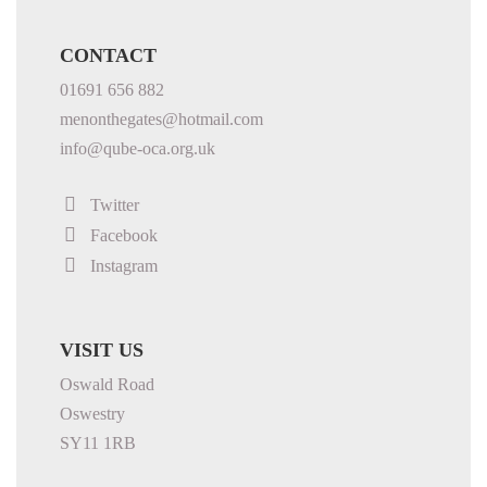
CONTACT
01691 656 882
menonthegates@hotmail.com
info@qube-oca.org.uk
Twitter
Facebook
Instagram
VISIT US
Oswald Road
Oswestry
SY11 1RB