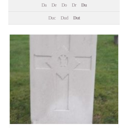
Da
De
Do
Dr
Du
Events
Duc
Dud
Dut
Contact