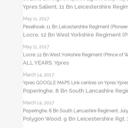
Ypres Salient. 11 Bn Leicestershire Regi
May 11, 2017
Peselhoek. 11 Bn Leicestershire Regiment (Pione
Locre. 12 Bn West Yorkshire Regiment (
May 11, 2017
Locre. 12 Bn West Yorkshire Regiment (Prince of 
ALL YEARS. Ypres
March 14, 2017
Ypres GOOGLE MAPS Link centres on Ypres Ypres is
Poperinghe. 8 Bn South Lancashire Regim
March 14, 2017
Poperinghe. 8 Bn South Lancashire Regiment. July
Polygon Wood. 9 Bn Leicestershire Rgt. 