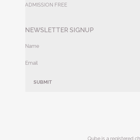
ADMISSION FREE
NEWSLETTER SIGNUP
Name
Email
Qube is a registered c