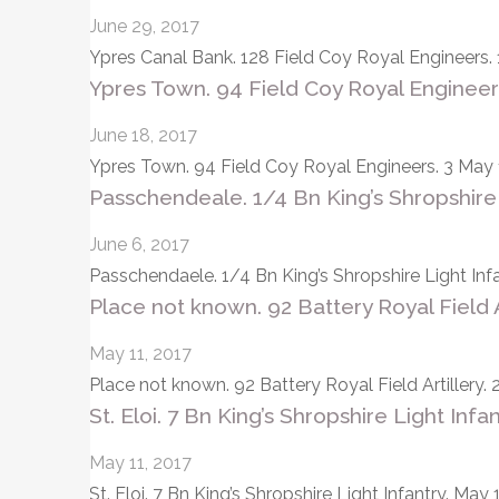
June 29, 2017
Ypres Canal Bank. 128 Field Coy Royal Engineers. 
Ypres Town. 94 Field Coy Royal Engineer
June 18, 2017
Ypres Town. 94 Field Coy Royal Engineers. 3 May 1
Passchendeale. 1/4 Bn King’s Shropshire 
June 6, 2017
Passchendaele. 1/4 Bn King’s Shropshire Light Inf
Place not known. 92 Battery Royal Field Art
May 11, 2017
Place not known. 92 Battery Royal Field Artillery. 2
St. Eloi. 7 Bn King’s Shropshire Light Infa
May 11, 2017
St. Eloi. 7 Bn King’s Shropshire Light Infantry. Ma