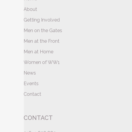
About
Getting Involved
Men on the Gates
Men at the Front
Men at Home
Women of WW1
News
Events
Contact
CONTACT