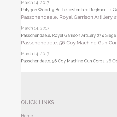
March 14, 2017
Polygon Wood. 9 Bn Leicestershire Regiment. 1 Oc
Passchendaele. Royal Garrison Artillery 
March 14, 2017
Passchendaele. Royal Garrison Artillery 234 Sieg
Passchendaele. 56 Coy Machine Gun Corp
March 14, 2017
Passchendaele. 56 Coy Machine Gun Corps. 26 Oct
Posts
pagination
QUICK LINKS
Home