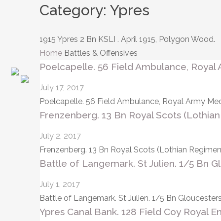
Category:
Ypres
1915 Ypres 2 Bn KSLI . April 1915, Polygon Wood.
Home
Battles & Offensives
Poelcapelle. 56 Field Ambulance, Royal 
July 17, 2017
Poelcapelle. 56 Field Ambulance, Royal Army Medi
Frenzenberg. 13 Bn Royal Scots (Lothian
July 2, 2017
Frenzenberg. 13 Bn Royal Scots (Lothian Regiment).
Battle of Langemark. St Julien. 1/5 Bn G
July 1, 2017
Battle of Langemark. St Julien. 1/5 Bn Glouceste
Ypres Canal Bank. 128 Field Coy Royal En