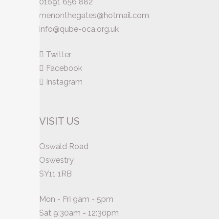
01691 656 882
menonthegates@hotmail.com
info@qube-oca.org.uk
Twitter
Facebook
Instagram
VISIT US
Oswald Road
Oswestry
SY11 1RB
Mon - Fri 9am - 5pm
Sat 9:30am - 12:30pm