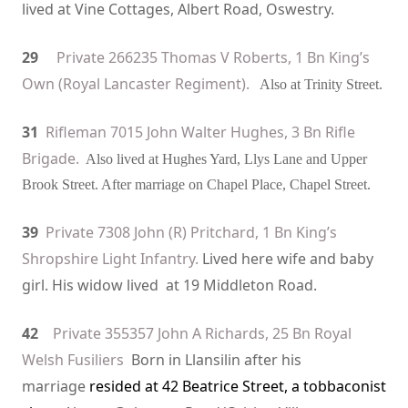
lived at Vine Cottages
, Albert Road, Oswestry.
29
Private 266235 Thomas V Roberts, 1 Bn King’s
Own (Royal Lancaster Regiment).
Also at Trinity Street.
31
Rifleman 7015 John Walter Hughes, 3 Bn Rifle
Brigade.
Also lived at Hughes Yard, Llys Lane and Upper
Brook Street. After marriage on Chapel Place, Chapel Street.
39
Private 7308 John (R) Pritchard, 1 Bn King’s
Shropshire Light Infantry.
Lived here wife and baby
girl. His widow lived at 19 Middleton Road.
42
Private 355357 John A Richards, 25 Bn Royal
Welsh Fusiliers
Born in Llansilin after his
marriage
resided at 42 Beatrice Street, a tobbaconist