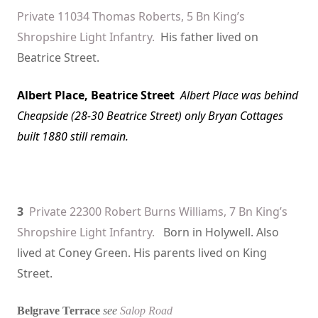
Private 11034 Thomas Roberts, 5 Bn King’s
Shropshire Light Infantry.
His father lived on
Beatrice Street.
Albert Place
, Beatrice Street
Albert Place
was behind
Cheapside (28-30 Beatrice Street) only Bryan Cottages
built 1880 still remain.
3
Private 22300 Robert Burns Williams, 7 Bn King’s
Shropshire Light Infantry.
Born in Holywell. Also
lived at Coney Green. His parents lived on King
Street.
Belgrave Terrace
see
Salop Road