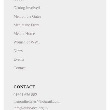
Getting Involved
Men on the Gates
Men at the Front
Men at Home
Women of WW1
News
Events
Contact
CONTACT
01691 656 882
menonthegates@hotmail.com
info@qube-oca.org.uk