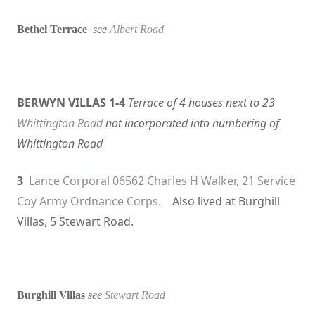
Bethel Terrace
see
Albert Road
BERWYN VILLAS 1-4
Terrace of 4 houses next to 23
Whittington Road
not incorporated into numbering of
Whittington Road
3
Lance Corporal 06562 Charles H Walker, 21 Service
Coy Army Ordnance Corps.
Also lived at Burghill
Villas, 5 Stewart Road.
Burghill Villas
see
Stewart Road