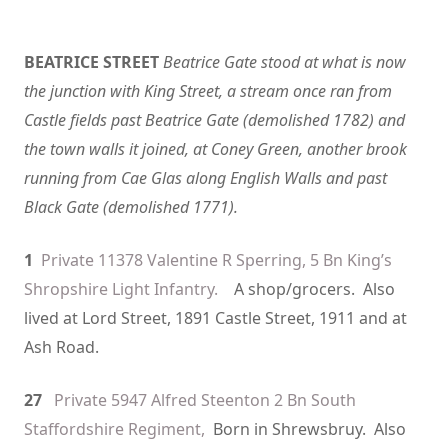
BEATRICE STREET
Beatrice Gate stood at what is now
the junction with King Street, a stream once ran from
Castle fields past Beatrice Gate (demolished 1782) and
the town walls it joined, at Coney Green, another brook
running from Cae Glas along English Walls and past
Black Gate (demolished 1771).
1
Private 11378 Valentine R Sperring, 5 Bn King’s
Shropshire Light Infantry.
A shop/grocers. Also
lived at Lord Street, 1891 Castle Street, 1911 and at
Ash Road.
27
Private 5947 Alfred Steenton 2 Bn South
Staffordshire Regiment,
Born in Shrewsbruy. Also