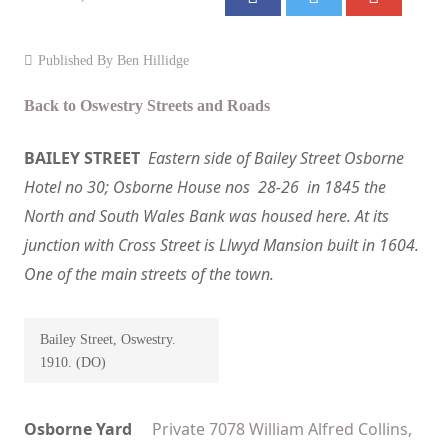
Events
Published By
Ben Hillidge
Contact
Back to Oswestry Streets and Roads
BAILEY STREET
Eastern side of Bailey Street Osborne
Hotel no 30; Osborne House nos 28-26 in 1845 the
North and South Wales Bank was housed here. At its
junction with Cross Street is Llwyd Mansion built in 1604.
One of the main streets of the town.
Bailey Street, Oswestry.
1910. (DO)
Osborne Yard
Private 7078 William Alfred Collins,