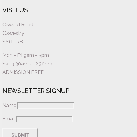
VISIT US
Oswald Road
Oswestry
SY11 1RB
Mon - Fri 9am - 5pm
Sat 9:30am - 12:30pm
ADMISSION FREE
NEWSLETTER SIGNUP
Name
Email