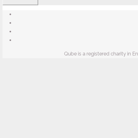
Qube is a registered charity in