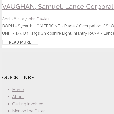
VAUGHAN, Samuel. Lance Corporal 
April 28, 2017
John Davies
BORN - Sycarth HOMEFRONT - Place / Occupation / St Os
UNIT - 1/4 Bn King’s Shropshire Light Infantry RANK - Lance.
READ MORE
QUICK LINKS
Home
About
Getting Involved
Men on the Gates