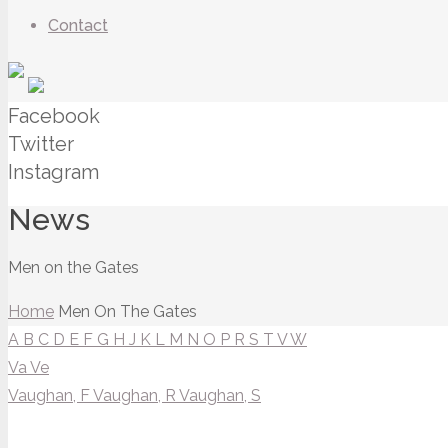
Contact
Facebook
Twitter
Instagram
News
Men on the Gates
Home
Men On The Gates
A
B
C
D
E
F
G
H
J
K
L
M
N
O
P
R
S
T
V
W
Va
Ve
Vaughan, F
Vaughan, R
Vaughan, S