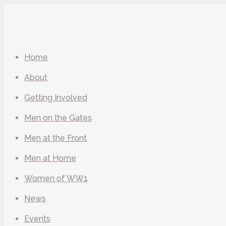
Home
About
Getting Involved
Men on the Gates
Men at the Front
Men at Home
Women of WW1
News
Events