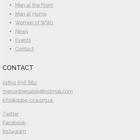
Men at the Front
Men at Home
Women of WW1
News
Events
Contact
CONTACT
01691 656 882
menonthegates@hotmail.com
info@qube-oca.org.uk
Twitter
Facebook
Instagram