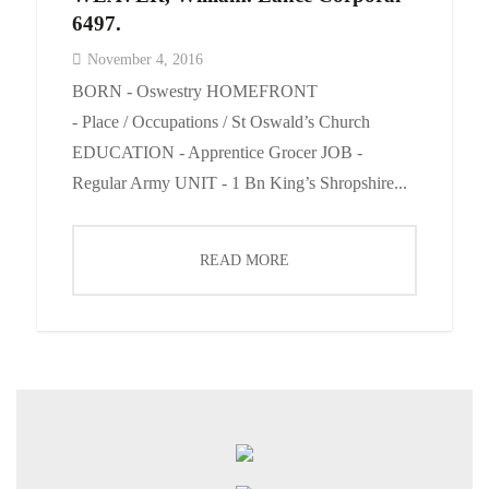
6497.
November 4, 2016
BORN - Oswestry HOMEFRONT
- Place / Occupations / St Oswald’s Church
EDUCATION - Apprentice Grocer JOB -
Regular Army UNIT - 1 Bn King’s Shropshire...
READ MORE