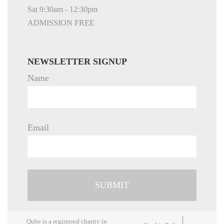
Sat 9:30am - 12:30pm
ADMISSION FREE
NEWSLETTER SIGNUP
Name
Email
Qube is a registered charity in