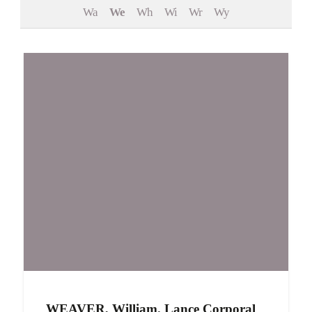
Wa
We
Wh
Wi
Wr
Wy
Events
Contact
WEAVER, William. Lance Corporal