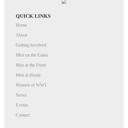
QUICK LINKS
Home
About
Getting Involved
Men on the Gates
Men at the Front
Men at Home
Women of WW1
News
Events
Contact