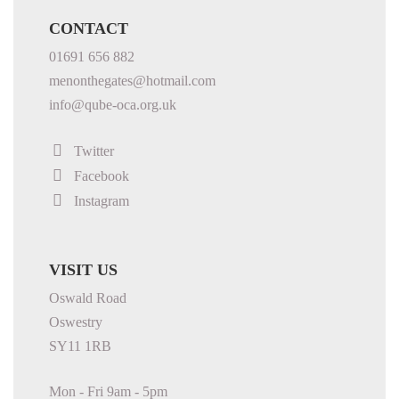
CONTACT
01691 656 882
menonthegates@hotmail.com
info@qube-oca.org.uk
Twitter
Facebook
Instagram
VISIT US
Oswald Road
Oswestry
SY11 1RB
Mon - Fri 9am - 5pm