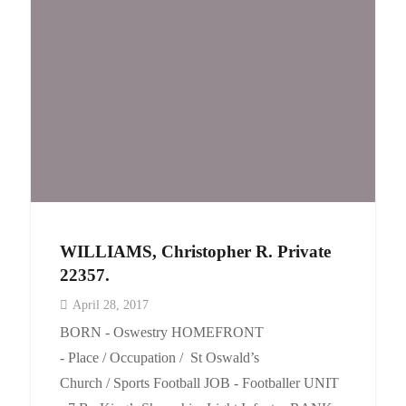
WILLIAMS, Christopher R. Private
22357.
April 28, 2017
BORN - Oswestry HOMEFRONT
- Place / Occupation / St Oswald’s
Church / Sports Football JOB - Footballer UNIT