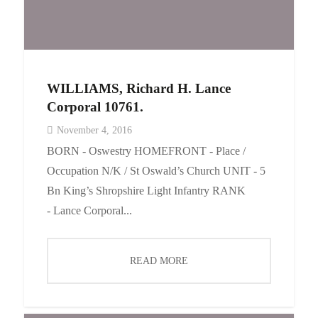
WILLIAMS, Richard H. Lance
Corporal 10761.
November 4, 2016
BORN - Oswestry HOMEFRONT - Place /
Occupation N/K / St Oswald’s Church UNIT - 5
Bn King’s Shropshire Light Infantry RANK
- Lance Corporal...
READ MORE