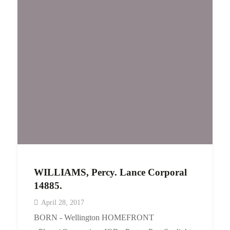
WILLIAMS, Percy. Lance Corporal
14885.
April 28, 2017
BORN - Wellington HOMEFRONT