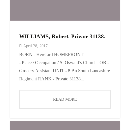
WILLIAMS, Robert. Private 31138.
April 28, 2017
BORN - Hereford HOMEFRONT
- Place / Occupation / St Oswald’s Church JOB -
Grocery Assistant UNIT - 8 Bn South Lancashire
Regiment RANK - Private 31138...
READ MORE