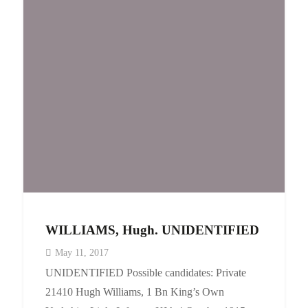
WILLIAMS, Hugh. UNIDENTIFIED
May 11, 2017
UNIDENTIFIED Possible candidates: Private
21410 Hugh Williams, 1 Bn King’s Own