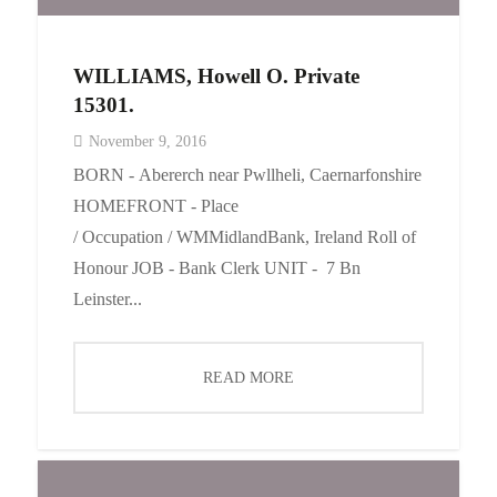
WILLIAMS, Howell O. Private
15301.
November 9, 2016
BORN - Abererch near Pwllheli, Caernarfonshire
HOMEFRONT - Place
/ Occupation / WMMidlandBank, Ireland Roll of
Honour JOB - Bank Clerk UNIT - 7 Bn
Leinster...
READ MORE