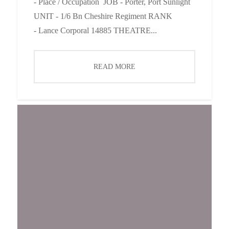
- Place / Occupation JOB - Porter, Port Sunlight
UNIT - 1/6 Bn Cheshire Regiment RANK
- Lance Corporal 14885 THEATRE...
READ MORE