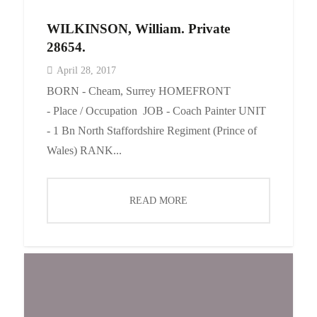
WILKINSON, William. Private
28654.
April 28, 2017
BORN - Cheam, Surrey HOMEFRONT
- Place / Occupation JOB - Coach Painter UNIT
- 1 Bn North Staffordshire Regiment (Prince of
Wales) RANK...
READ MORE