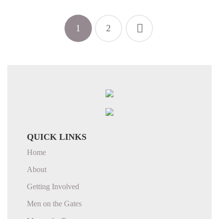
1
2
QUICK LINKS
Home
About
Getting Involved
Men on the Gates