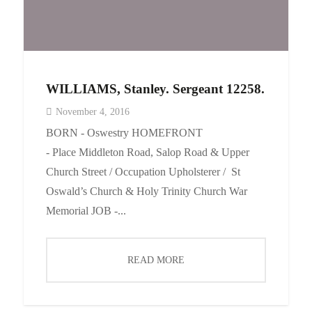
WILLIAMS, Stanley. Sergeant 12258.
November 4, 2016
BORN - Oswestry HOMEFRONT
- Place Middleton Road, Salop Road & Upper
Church Street / Occupation Upholsterer / St
Oswald’s Church & Holy Trinity Church War
Memorial JOB -...
READ MORE