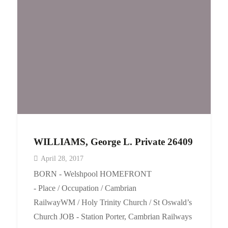
WILLIAMS, George L. Private 26409
April 28, 2017
BORN - Welshpool HOMEFRONT
- Place / Occupation / Cambrian
RailwayWM / Holy Trinity Church / St Oswald’s
Church JOB - Station Porter, Cambrian Railways