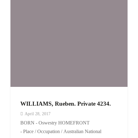
WILLIAMS, Rueben. Private 4234.
April 28, 2017
BORN - Oswestry HOMEFRONT
- Place / Occupation / Australian National