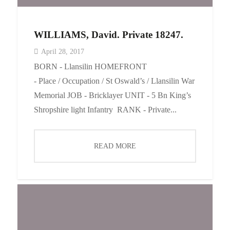
WILLIAMS, David. Private 18247.
April 28, 2017
BORN - Llansilin HOMEFRONT
- Place / Occupation / St Oswald’s / Llansilin War
Memorial JOB - Bricklayer UNIT - 5 Bn King’s
Shropshire light Infantry RANK - Private...
READ MORE