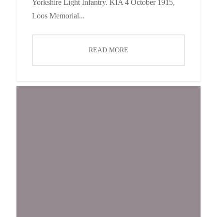
Yorkshire Light Infantry. KIA 4 October 1915,
Loos Memorial...
READ MORE