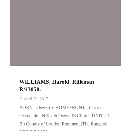
WILLIAMS, Harold. Rifleman
R/43050.
April 20, 2017
BORN - Oswestry HOMEFRONT - Place /
Occupation N/K / St Oswald’s Church UNIT - 12
Bn County of London Regiment (The Rangers),