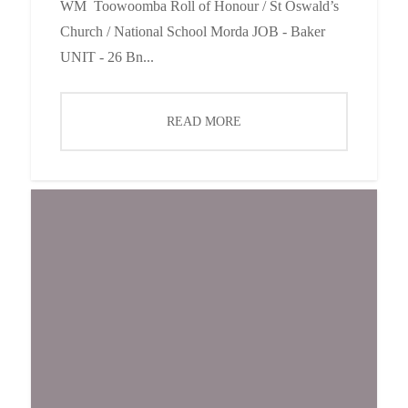
WM Toowoomba Roll of Honour / St Oswald’s
Church / National School Morda JOB - Baker
UNIT - 26 Bn...
READ MORE