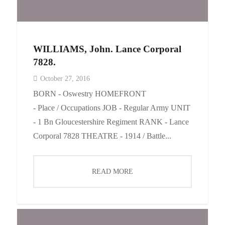
WILLIAMS, John. Lance Corporal
7828.
October 27, 2016
BORN - Oswestry HOMEFRONT
- Place / Occupations JOB - Regular Army UNIT
- 1 Bn Gloucestershire Regiment RANK - Lance
Corporal 7828 THEATRE - 1914 / Battle...
READ MORE