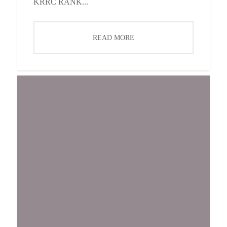
KRRC RANK...
READ MORE