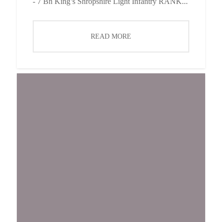
- 7 Bn King’s Shropshire Light Infantry RANK...
READ MORE