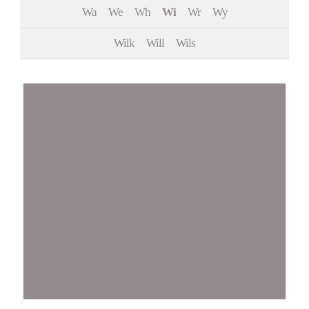
Wa
We
Wh
Wi
Wr
Wy
Events
Wilk
Will
Wils
Contact