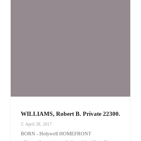
WILLIAMS, Robert B. Private 22300.
April 28, 2017
BORN - Holywell HOMEFRONT