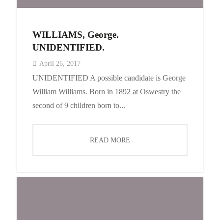
WILLIAMS, George.
UNIDENTIFIED.
April 26, 2017
UNIDENTIFIED A possible candidate is George
William Williams. Born in 1892 at Oswestry the
second of 9 children born to...
READ MORE