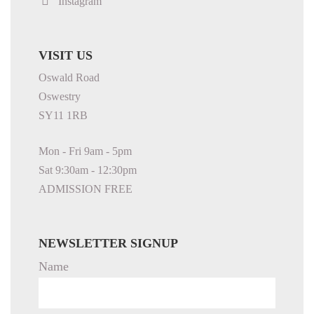
Instagram
VISIT US
Oswald Road
Oswestry
SY11 1RB
Mon - Fri 9am - 5pm
Sat 9:30am - 12:30pm
ADMISSION FREE
NEWSLETTER SIGNUP
Name