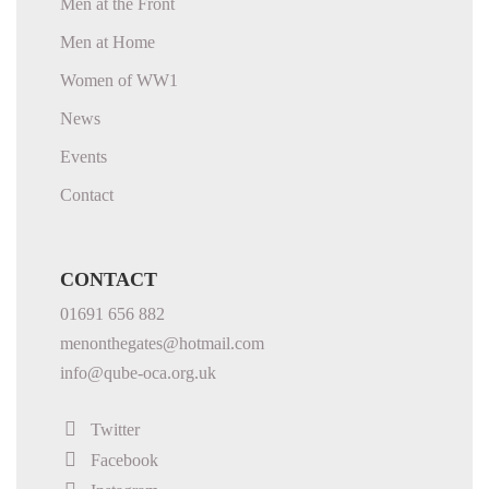
Men at the Front
Men at Home
Women of WW1
News
Events
Contact
CONTACT
01691 656 882
menonthegates@hotmail.com
info@qube-oca.org.uk
Twitter
Facebook