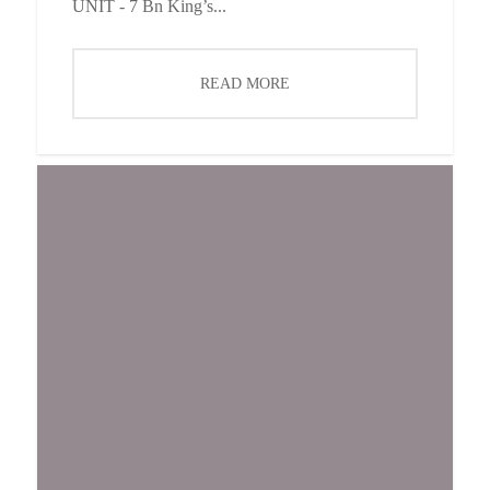
UNIT - 7 Bn King’s...
READ MORE