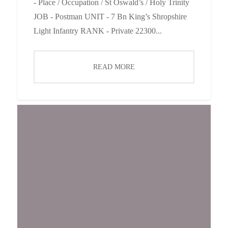
- Place / Occupation / St Oswald’s / Holy Trinity
JOB - Postman UNIT - 7 Bn King’s Shropshire
Light Infantry RANK - Private 22300...
READ MORE