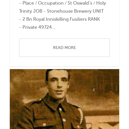
- Place / Occupation / St Oswald’s / Holy
Trinity JOB - Stonehouse Brewery UNIT
- 2 Bn Royal Inniskilling Fusiliers RANK
- Private 49724...
READ MORE