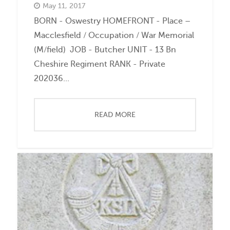
May 11, 2017
BORN - Oswestry HOMEFRONT - Place –
Macclesfield / Occupation / War Memorial
(M/field) JOB - Butcher UNIT - 13 Bn
Cheshire Regiment RANK - Private
202036...
READ MORE