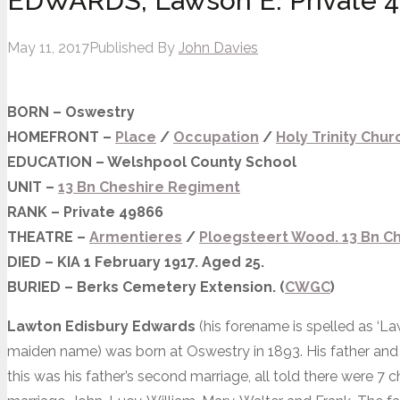
EDWARDS, Lawson E. Private 
May 11, 2017
Published By
John Davies
BORN – Oswestry
HOMEFRONT –
Place
/
Occupation
/
Holy Trinity Chur
EDUCATION – Welshpool County School
UNIT –
13 Bn Cheshire Regiment
RANK – Private 49866
THEATRE –
Armentieres
/
Ploegsteert Wood. 13 Bn Ch
DIED – KIA 1 February 1917. Aged 25.
BURIED – Berks Cemetery Extension. (
CWGC
)
Lawton
Edisbury Edwards
(his forename is spelled as ‘L
maiden name) was born at Oswestry in 1893. His father a
this was his father’s second marriage, all told there were 7 