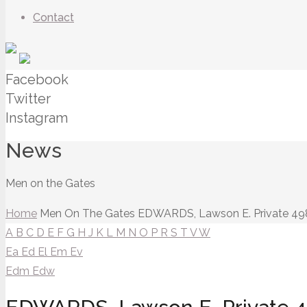
Contact
Facebook
Twitter
Instagram
News
Men on the Gates
Home
Men On The Gates
EDWARDS, Lawson E. Private 49
A
B
C
D
E
F
G
H
J
K
L
M
N
O
P
R
S
T
V
W
Ea
Ed
El
Em
Ev
Edm
Edw