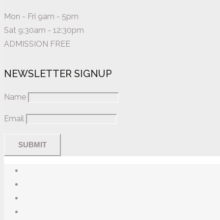
Mon - Fri 9am - 5pm
Sat 9:30am - 12:30pm
ADMISSION FREE
NEWSLETTER SIGNUP
Name
Email