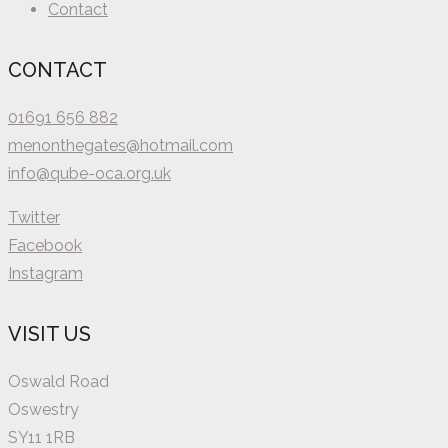
Contact
CONTACT
01691 656 882
menonthegates@hotmail.com
info@qube-oca.org.uk
Twitter
Facebook
Instagram
VISIT US
Oswald Road
Oswestry
SY11 1RB