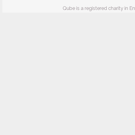
Qube is a registered charity in