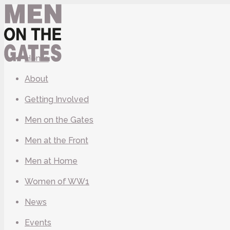
Home
About
Getting Involved
Men on the Gates
Men at the Front
Men at Home
Women of WW1
News
Events