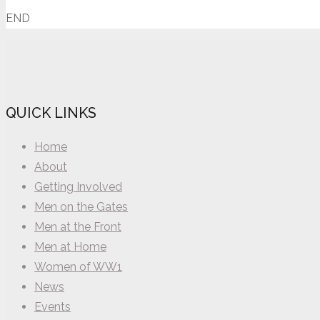
END
QUICK LINKS
Home
About
Getting Involved
Men on the Gates
Men at the Front
Men at Home
Women of WW1
News
Events