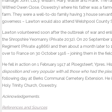
marriage. John, Lucy, William, Mary, Walter and Frank. The
Wilfred Owen Close, Oswestry) where his father was a farm
farm. They were a well-to-do family having 3 house servants 
governess – Lawton would also attend Welshpool County 
Lawton volunteered soon after the outbreak of war and enl
the Shropshire Yeomanry (Private 2032). On 20 September 1
Regiment (Private 49866) and then about a month later to 1
over to France on 30 October 1916 – joining them in the fie
He fell in action on 1 February 1917 at Ploegsteert, Ypres. Hi
disposition and very popular with all those who had the ple
following day at Berks Communal Cemetery Extension. He 
Holy Trinity Church, Oswestry.
Acknowledgements.
References and Sources