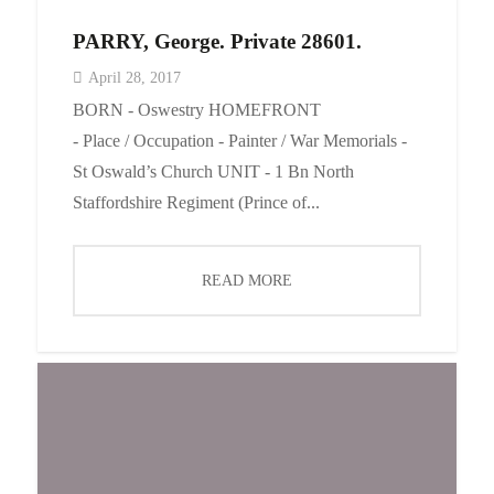
PARRY, George. Private 28601.
April 28, 2017
BORN - Oswestry HOMEFRONT
- Place / Occupation - Painter / War Memorials -
St Oswald’s Church UNIT - 1 Bn North
Staffordshire Regiment (Prince of...
READ MORE