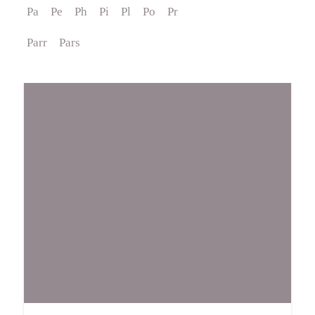
Pa
Pe
Ph
Pi
Pl
Po
Pr
Events
Parr
Pars
Contact