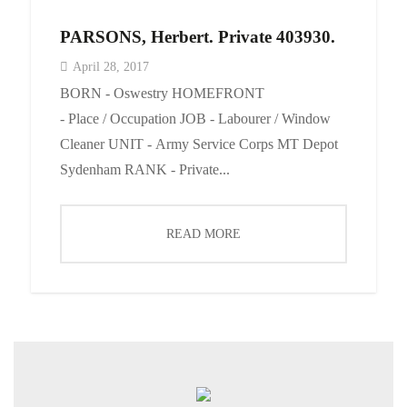
PARSONS, Herbert. Private 403930.
April 28, 2017
BORN - Oswestry HOMEFRONT
- Place / Occupation JOB - Labourer / Window
Cleaner UNIT - Army Service Corps MT Depot
Sydenham RANK - Private...
READ MORE