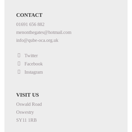
CONTACT
01691 656 882
menonthegates@hotmail.com
info@qube-oca.org.uk
Twitter
Facebook
Instagram
VISIT US
Oswald Road
Oswestry
SY11 1RB