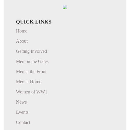
QUICK LINKS
Home
About
Getting Involved
Men on the Gates
Men at the Front
Men at Home
Women of WW1
News
Events
Contact