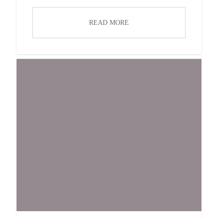
READ MORE