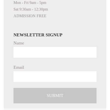
Mon - Fri 9am - 5pm
Sat 9:30am - 12:30pm
ADMISSION FREE
NEWSLETTER SIGNUP
Name
Email