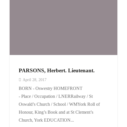
PARSONS, Herbert. Lieutenant.
April 28, 2017
BORN - Oswestry HOMEFRONT
- Place / Occupation / LNERRailway / St
Oswald’s Church / School / WMYork Roll of
Honour, King’s Book and at St Clement’s
Church, York EDUCATION...