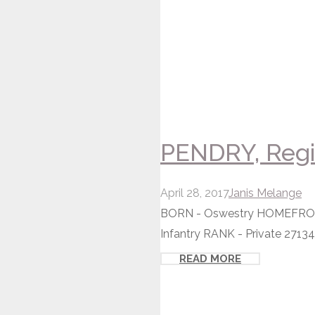
PENDRY, Regin
April 28, 2017
Janis Melange
BORN - Oswestry HOMEFRONT -
Infantry RANK - Private 27134
READ MORE