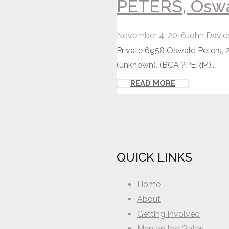
PETERS, Oswal
November 4, 2016
John Davie
Private 6958 Oswald Peters, 2
(unknown). (BCA ?PERM)...
READ MORE
QUICK LINKS
Home
About
Getting Involved
Men on the Gates