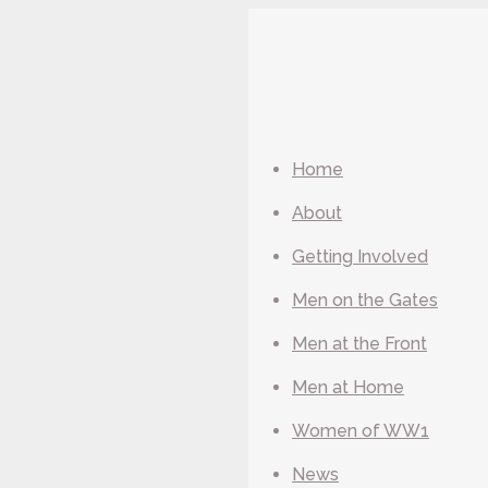
Home
About
Getting Involved
Men on the Gates
Men at the Front
Men at Home
Women of WW1
News