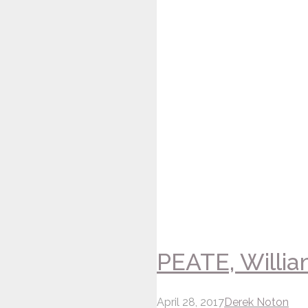
PEATE, William
April 28, 2017
Derek Noton