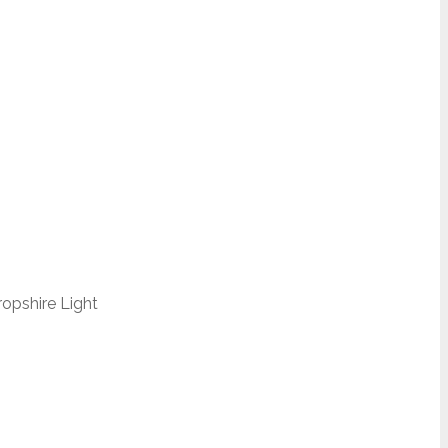
opshire Light