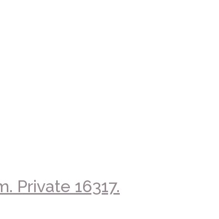
. Private 16317.