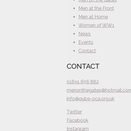
Men at the Front
Men at Home
Women of WW1
News
Events
Contact
CONTACT
01691 656 882
menonthegates@hotmail.co
info@qube-oca.org.uk
Twitter
Facebook
Instagram