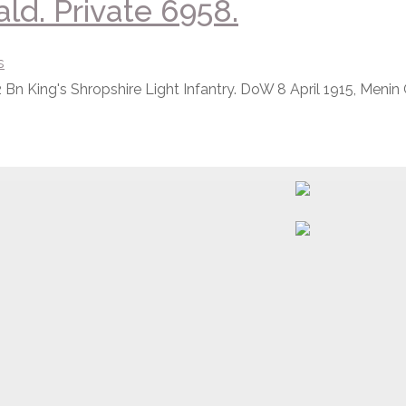
d. Private 6958.
s
 Bn King's Shropshire Light Infantry. DoW 8 April 1915, Menin