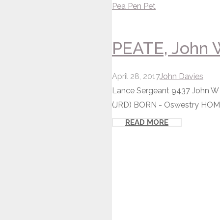
Pea
Pen
Pet
PEATE, John W
April 28, 2017
John Davies
Lance Sergeant 9437 John W P
(JRD) BORN - Oswestry HOM
READ MORE