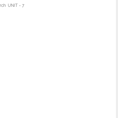
ch UNIT - 7