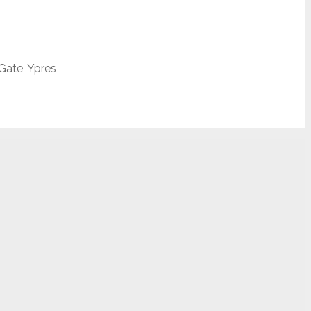
 Gate, Ypres