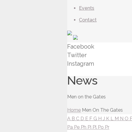
Events
Contact
Facebook
Twitter
Instagram
News
Men on the Gates
Home
Men On The Gates
A
B
C
D
E
F
G
H
J
K
L
M
N
O
Pa
Pe
Ph
Pi
Pl
Po
Pr