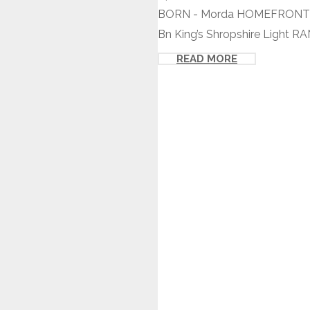
BORN - Morda HOMEFRONT - 
Bn King’s Shropshire Light R
READ MORE