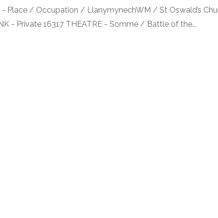
Place / Occupation / LlanymynechWM / St Oswald’s Chur
ANK - Private 16317 THEATRE - Somme / Battle of the...