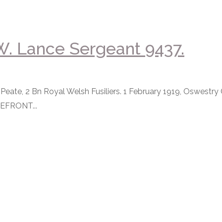
. Lance Sergeant 9437.
eate, 2 Bn Royal Welsh Fusiliers. 1 February 1919, Oswestry
EFRONT...