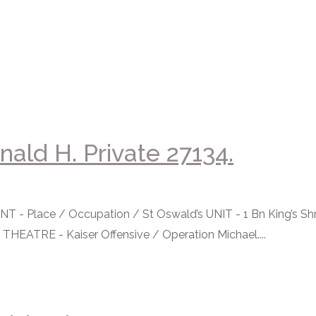
ald H. Private 27134.
 Place / Occupation / St Oswald’s UNIT - 1 Bn King’s Shr
 THEATRE - Kaiser Offensive / Operation Michael....