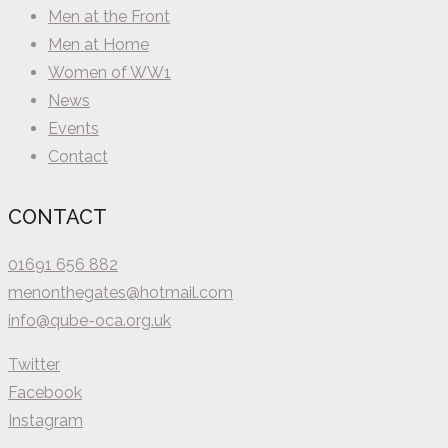
Men at the Front
Men at Home
Women of WW1
News
Events
Contact
CONTACT
01691 656 882
menonthegates@hotmail.com
info@qube-oca.org.uk
Twitter
Facebook
Instagram