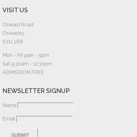
VISIT US
Oswald Road
Oswestry
SY11 1RB
Mon - Fri 9am - 5pm
Sat 9:30am - 12:30pm
ADMISSION FREE
NEWSLETTER SIGNUP
Name
Email