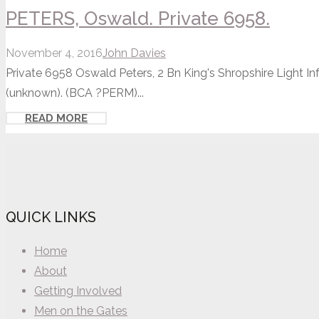
PETERS, Oswald. Private 6958.
November 4, 2016
John Davies
Private 6958 Oswald Peters, 2 Bn King's Shropshire Light In
(unknown). (BCA ?PERM)...
READ MORE
QUICK LINKS
Home
About
Getting Involved
Men on the Gates